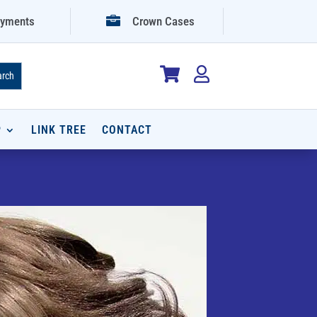

yments
Crown Cases


P
LINK TREE
CONTACT