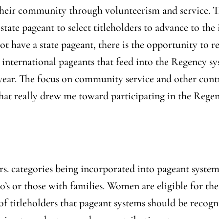
 their community through volunteerism and service. Th
 state pageant to select titleholders to advance to the
ot have a state pageant, there is the opportunity to r
l international pageants that feed into the Regency sy
year. The focus on community service and other contr
that really drew me toward participating in the Reg
rs. categories being incorporated into pageant syste
s or those with families. Women are eligible for the
of titleholders that pageant systems should be recogn