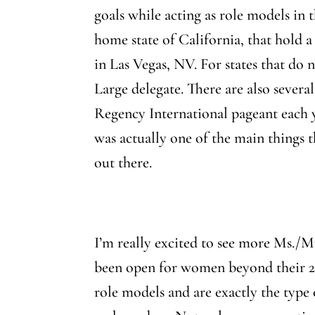
goals while acting as role models in
home state of California, that hold a
in Las Vegas, NV. For states that do n
Large delegate. There are also severa
Regency International pageant each 
was actually one of the main things 
out there.
I’m really excited to see more Ms./M
been open for women beyond their 20’
role models and are exactly the type 