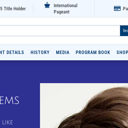

International

5 Title Holder
Pa
Pageant
NT DETAILS
HISTORY
MEDIA
PROGRAM BOOK
SHO
tems
 like