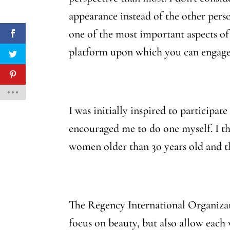
appearance instead of the other perso
one of the most important aspects of 
platform upon which you can engage
I was initially inspired to participa
encouraged me to do one myself. I t
women older than 30 years old and th
The Regency International Organizati
focus on beauty, but also allow eac