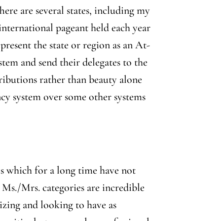
ere are several states, including my
 international pageant held each year
epresent the state or region as an At-
stem and send their delegates to the
ibutions rather than beauty alone
ency system over some other systems
ms which for a long time have not
 Ms./Mrs. categories are incredible
izing and looking to have as