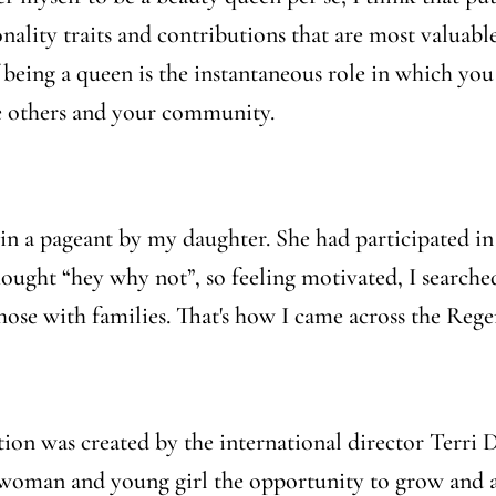
nality traits and contributions that are most valuable
being a queen is the instantaneous role in which you
 others and your community.
te in a pageant by my daughter. She had participated in
hought “
hey why not
”, so feeling motivated, I searc
ose with families. That's how I came across the Reg
on was created by the international director Terri D
h woman and young girl the opportunity to grow and a