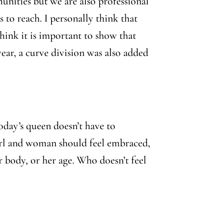
nities but we are also professional
to reach. I personally think that
hink it is important to show that
ar, a curve division was also added
oday’s queen doesn’t have to
 girl and woman should feel embraced,
er body, or her age. Who doesn’t feel