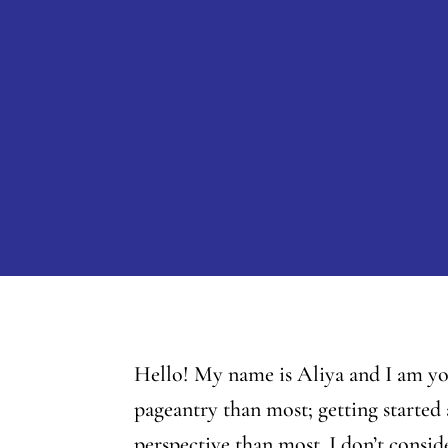
Hello! My name is Aliya and I am you
pageantry than most; getting started 
perspective than most. I don’t consi