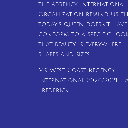
the Regency International
Organization remind us th
today’s queen doesn’t have
conform to a specific loo
that beauty is everywhere - 
shapes and sizes.
Ms. West Coast Regency
International 2020/2021 - A
Frederick