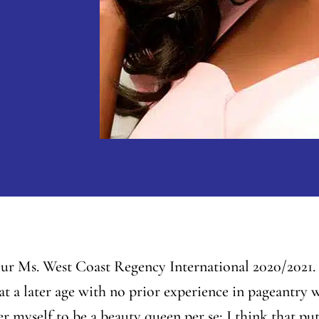
r Ms. West Coast Regency International 2020/2021. I
at a later age with no prior experience in pageantry w
der myself to be a beauty queen
per se
; I think that p