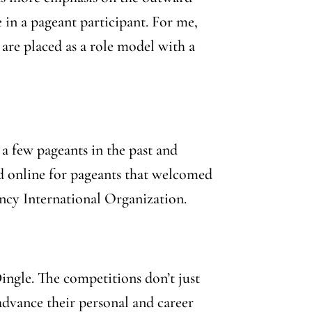
 in a pageant participant. For me,
 are placed as a role model with a
 a few pageants in the past and
hed online for pageants that welcomed
ency International Organization.
ingle. The competitions don’t just
dvance their personal and career