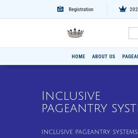


Registration
202
HOME
ABOUT US
PAGEA
Inclusive
pageantry sys
Inclusive pageantry systems