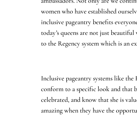
ambassadors. Not only are we contin
women who have established ourselves
inclusive pageantry benefits everyone
today’s queens are not just beautifu
to the Regency system which is an ex
Inclusive pageantry systems like the
conform to a specific look and that 
celebrated, and know that she is valu
amazing when they have the opportun