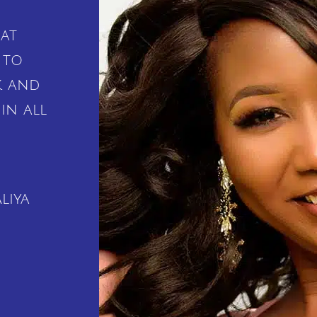
at
 to
k and
in all
liya