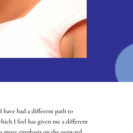
 have had a different path to
hich I feel has given me a different
uts more emphasis on the outward