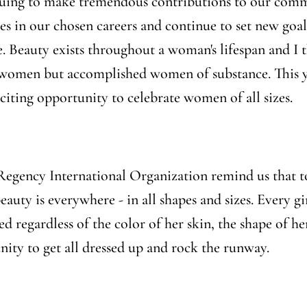
uing to make tremendous contributions to our commu
 in our chosen careers and continue to set new goals 
. Beauty exists throughout a woman's lifespan and I t
l women but accomplished women of substance. This ye
citing opportunity to celebrate women of all sizes.
 Regency International Organization remind us that t
beauty is everywhere - in all shapes and sizes. Every
ed regardless of the color of her skin, the shape of h
ity to get all dressed up and rock the runway.