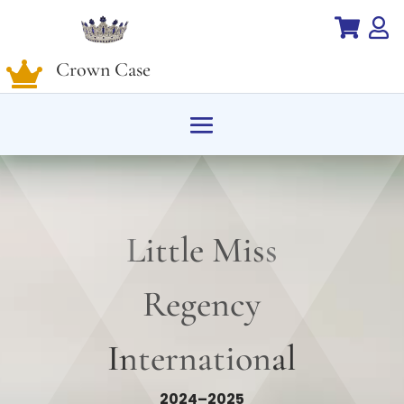


Crown Case

Little Miss
Regency
International
2024–2025