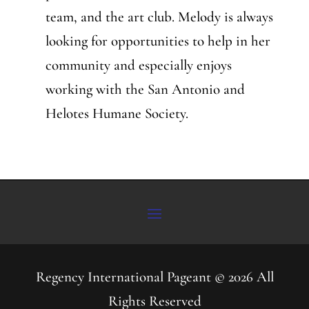
team, and the art club. Melody is always
looking for opportunities to help in her
community and especially enjoys
working with the San Antonio and
Helotes Humane Society.
Regency International Pageant © 2026 All
Rights Reserved