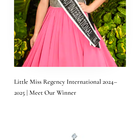
Little Miss Regency International 2024–
2025 | Meet Our Winner