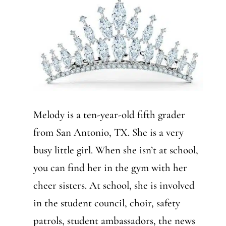
Melody is a ten-year-old fifth grader
from San Antonio, TX. She is a very
busy little girl. When she isn’t at school,
you can find her in the gym with her
cheer sisters. At school, she is involved
in the student council, choir, safety
patrols, student ambassadors, the news