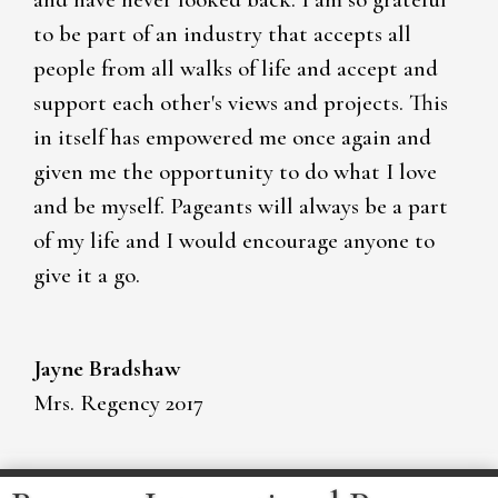
to be part of an industry that accepts all
people from all walks of life and accept and
support each other's views and projects. This
in itself has empowered me once again and
given me the opportunity to do what I love
and be myself. Pageants will always be a part
of my life and I would encourage anyone to
give it a go.
Jayne Bradshaw
Mrs. Regency 2017