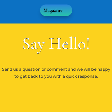
Magazine
Say Hello!
Send us a question or comment and we will be happy
to get back to you with a quick response.