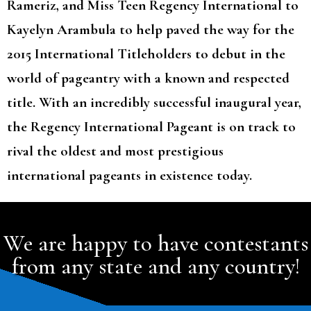
Rameriz, and Miss Teen Regency International to
Kayelyn Arambula to help paved the way for the
2015 International Titleholders to debut in the
world of pageantry with a known and respected
title. With an incredibly successful inaugural year,
the Regency International Pageant is on track to
rival the oldest and most prestigious
international pageants in existence today.
We are happy to have contestants
from any state and any country!