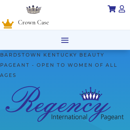


Crown Case

BARDSTOWN KENTUCKY BEAUTY
PAGEANT - OPEN TO WOMEN OF ALL
AGES