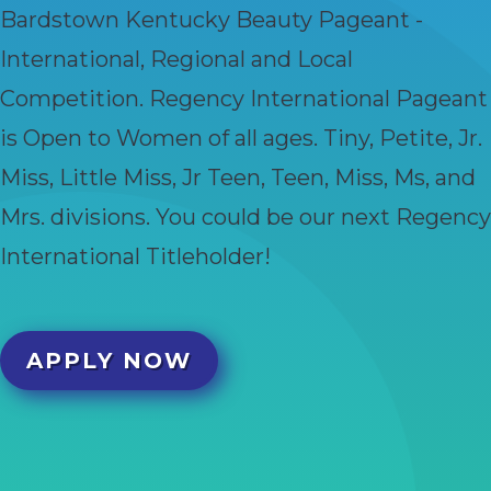
Bardstown Kentucky Beauty Pageant -
International, Regional and Local
Competition. Regency International Pageant
is Open to Women of all ages. Tiny, Petite, Jr.
Miss, Little Miss, Jr Teen, Teen, Miss, Ms, and
Mrs. divisions. You could be our next Regency
International Titleholder!
APPLY NOW