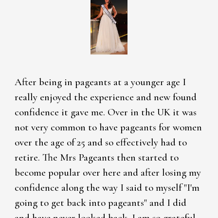
After being in pageants at a younger age I
really enjoyed the experience and new found
confidence it gave me. Over in the UK it was
not very common to have pageants for women
over the age of 25 and so effectively had to
retire. The Mrs Pageants then started to
become popular over here and after losing my
confidence along the way I said to myself "I'm
going to get back into pageants" and I did
and have never looked back. I am so grateful