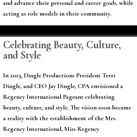
and advance their personal and career goals, while
acting as role models in their community.
Celebrating Beauty, Culture,
and Style
In 2013, Dingle Productions President Terri
Dingle, and CEO Jay Dingle, CPA envisioned a
Regency International Pageant celebrating
beauty, culture, and style. The vision soon became
a reality with the establishment of the Mrs.
Regency International, Miss Regency