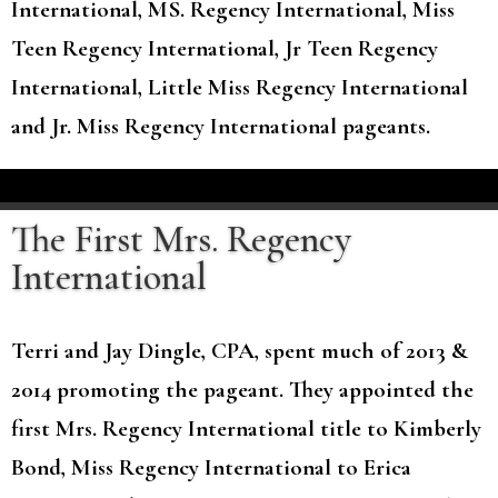
International, MS. Regency International, Miss
Teen Regency International, Jr Teen Regency
International, Little Miss Regency International
and Jr. Miss Regency International pageants.
The First Mrs. Regency
International
Terri and Jay Dingle, CPA, spent much of 2013 &
2014 promoting the pageant. They appointed the
first Mrs. Regency International title to Kimberly
Bond, Miss Regency International to Erica