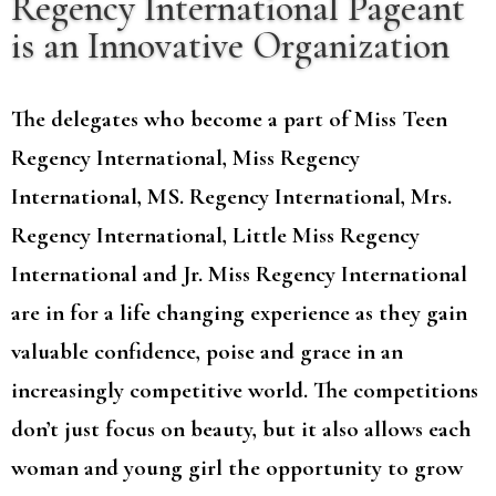
Regency International Pageant
is an Innovative Organization
The delegates who become a part of Miss Teen
Regency International, Miss Regency
International, MS. Regency International, Mrs.
Regency International, Little Miss Regency
International and Jr. Miss Regency International
are in for a life changing experience as they gain
valuable confidence, poise and grace in an
increasingly competitive world. The competitions
don’t just focus on beauty, but it also allows each
woman and young girl the opportunity to grow