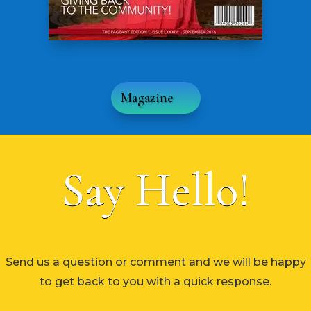
Magazine
Say Hello!
Send us a question or comment and we will be happy
to get back to you with a quick response.