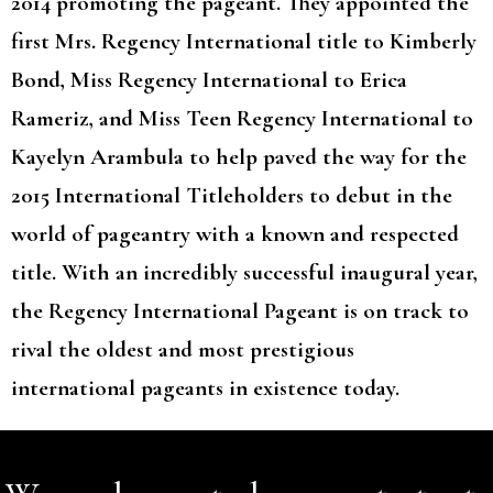
2014 promoting the pageant. They appointed the
first Mrs. Regency International title to Kimberly
Bond, Miss Regency International to Erica
Rameriz, and Miss Teen Regency International to
Kayelyn Arambula to help paved the way for the
2015 International Titleholders to debut in the
world of pageantry with a known and respected
title. With an incredibly successful inaugural year,
the Regency International Pageant is on track to
rival the oldest and most prestigious
international pageants in existence today.