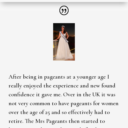
After being in pageants at a younger age I
really enjoyed the experience and new found
confidence it gave me. Over in the UK it was
not very common to have pageants for women
over the age of 25 and so effectively had to
retire. The Mrs Pageants then started to