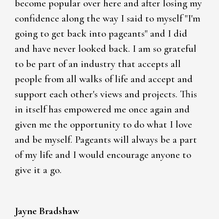
become popular over here and after losing my
confidence along the way I said to myself "I'm
going to get back into pageants" and I did
and have never looked back. I am so grateful
to be part of an industry that accepts all
people from all walks of life and accept and
support each other's views and projects. This
in itself has empowered me once again and
given me the opportunity to do what I love
and be myself. Pageants will always be a part
of my life and I would encourage anyone to
give it a go.
Jayne Bradshaw