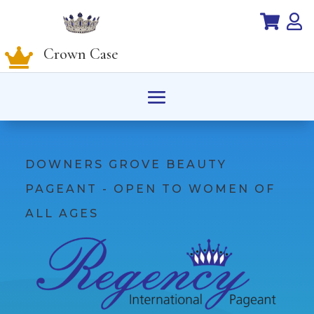


Crown Case

DOWNERS GROVE BEAUTY
PAGEANT - OPEN TO WOMEN OF
ALL AGES