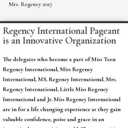
Mrs. Regency 2017
Regency International Pageant
is an Innovative Organization
The delegates who become a part of Miss Teen
Regency International, Miss Regency
International, MS. Regency International, Mrs.
Regency International, Little Miss Regency
International and Jr. Miss Regency International
are in for a life changing experience as they gain
valuable confidence, poise and grace in an