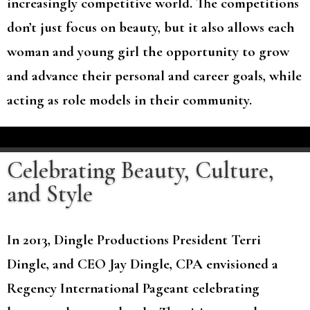
increasingly competitive world. The competitions
don’t just focus on beauty, but it also allows each
woman and young girl the opportunity to grow
and advance their personal and career goals, while
acting as role models in their community.
Celebrating Beauty, Culture,
and Style
In 2013, Dingle Productions President Terri
Dingle, and CEO Jay Dingle, CPA envisioned a
Regency International Pageant celebrating