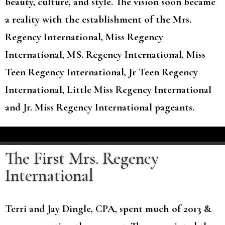
beauty, culture, and style. The vision soon became
a reality with the establishment of the Mrs.
Regency International, Miss Regency
International, MS. Regency International, Miss
Teen Regency International, Jr Teen Regency
International, Little Miss Regency International
and Jr. Miss Regency International pageants.
The First Mrs. Regency
International
Terri and Jay Dingle, CPA, spent much of 2013 &