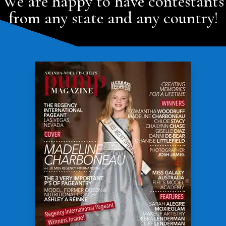
We are happy to have contestants
from any state and any country!