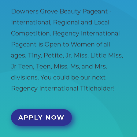
Downers Grove Beauty Pageant -
International, Regional and Local
Competition. Regency International
Pageant is Open to Women of all
ages. Tiny, Petite, Jr. Miss, Little Miss,
Jr Teen, Teen, Miss, Ms, and Mrs.
divisions. You could be our next
Regency International Titleholder!
APPLY NOW