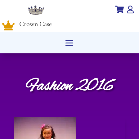


Crown Case

Fashion 2016