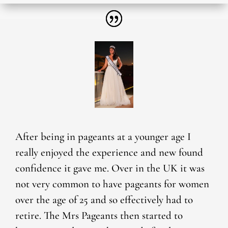
After being in pageants at a younger age I
really enjoyed the experience and new found
confidence it gave me. Over in the UK it was
not very common to have pageants for women
over the age of 25 and so effectively had to
retire. The Mrs Pageants then started to