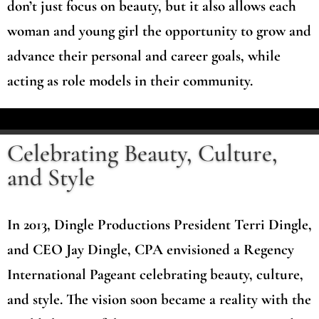
don’t just focus on beauty, but it also allows each
woman and young girl the opportunity to grow and
advance their personal and career goals, while
acting as role models in their community.
Celebrating Beauty, Culture,
and Style
In 2013, Dingle Productions President Terri Dingle,
and CEO Jay Dingle, CPA envisioned a Regency
International Pageant celebrating beauty, culture,
and style. The vision soon became a reality with the