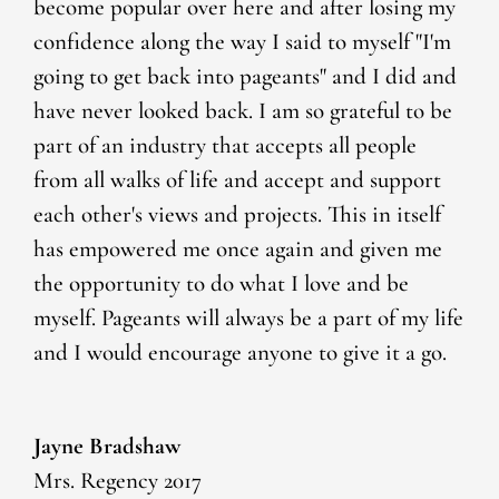
become popular over here and after losing my
confidence along the way I said to myself "I'm
going to get back into pageants" and I did and
have never looked back. I am so grateful to be
part of an industry that accepts all people
from all walks of life and accept and support
each other's views and projects. This in itself
has empowered me once again and given me
the opportunity to do what I love and be
myself. Pageants will always be a part of my life
and I would encourage anyone to give it a go.
Jayne Bradshaw
Mrs. Regency 2017