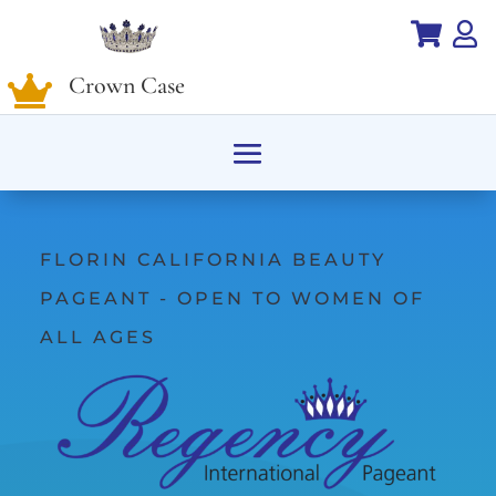


Crown Case

FLORIN CALIFORNIA BEAUTY
PAGEANT - OPEN TO WOMEN OF
ALL AGES