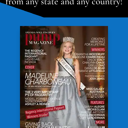
from any state and any country!