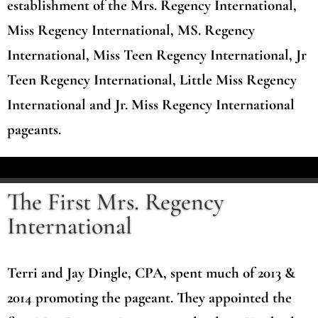
establishment of the Mrs. Regency International,
Miss Regency International, MS. Regency
International, Miss Teen Regency International, Jr
Teen Regency International, Little Miss Regency
International and Jr. Miss Regency International
pageants.
The First Mrs. Regency
International
Terri and Jay Dingle, CPA, spent much of 2013 &
2014 promoting the pageant. They appointed the