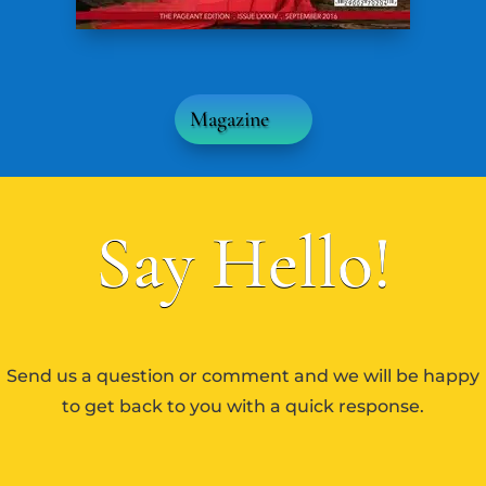
Magazine
Say Hello!
Send us a question or comment and we will be happy
to get back to you with a quick response.