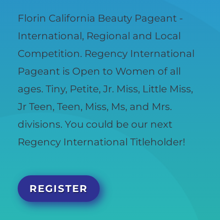
Florin California Beauty Pageant -
International, Regional and Local
Competition. Regency International
Pageant is Open to Women of all
ages. Tiny, Petite, Jr. Miss, Little Miss,
Jr Teen, Teen, Miss, Ms, and Mrs.
divisions. You could be our next
Regency International Titleholder!
REGISTER