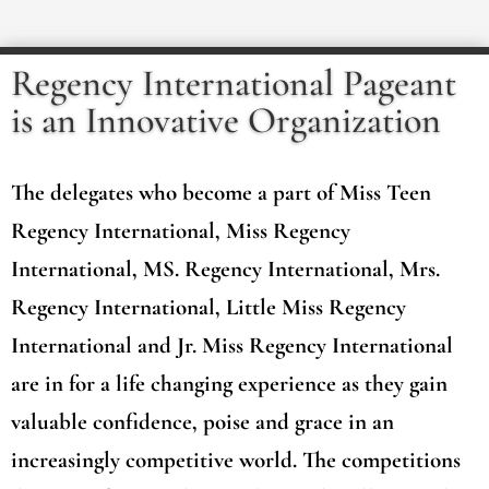
Regency International Pageant
is an Innovative Organization
The delegates who become a part of Miss Teen
Regency International, Miss Regency
International, MS. Regency International, Mrs.
Regency International, Little Miss Regency
International and Jr. Miss Regency International
are in for a life changing experience as they gain
valuable confidence, poise and grace in an
increasingly competitive world. The competitions