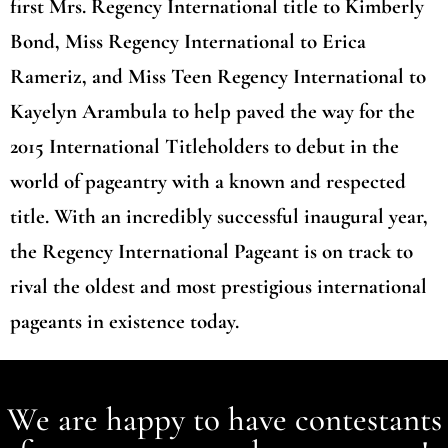
first Mrs. Regency International title to Kimberly
Bond, Miss Regency International to Erica
Rameriz, and Miss Teen Regency International to
Kayelyn Arambula to help paved the way for the
2015 International Titleholders to debut in the
world of pageantry with a known and respected
title. With an incredibly successful inaugural year,
the Regency International Pageant is on track to
rival the oldest and most prestigious international
pageants in existence today.
We are happy to have contestants