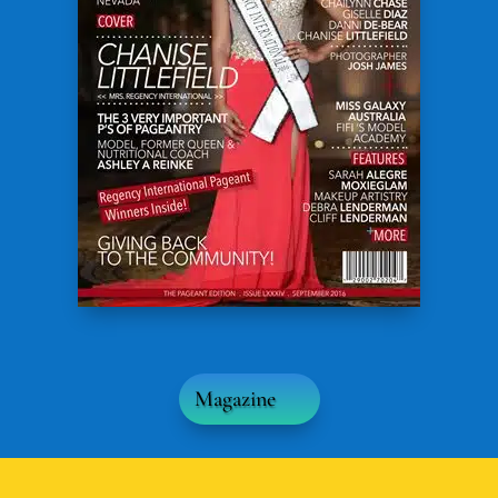
Magazine