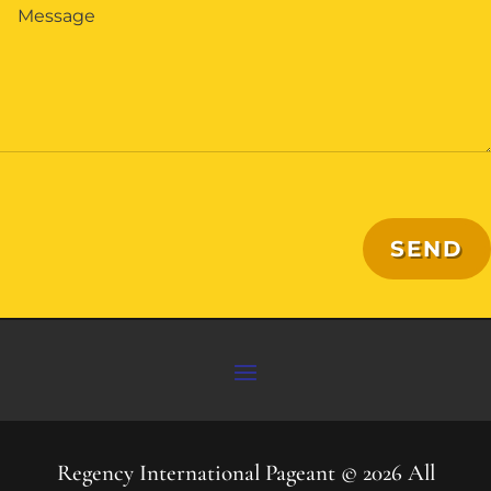
SEND
Regency International Pageant © 2026 All