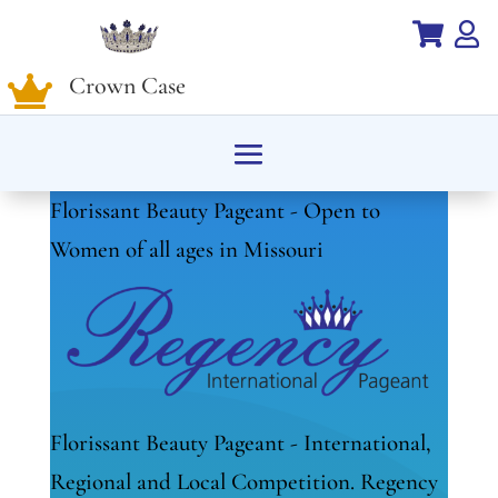


Crown Case

Florissant Beauty Pageant - Open to
Women of all ages in Missouri
Florissant Beauty Pageant - International,
Regional and Local Competition. Regency