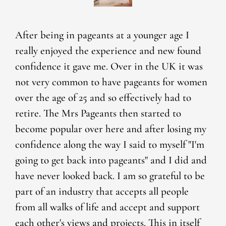
After being in pageants at a younger age I
really enjoyed the experience and new found
confidence it gave me. Over in the UK it was
not very common to have pageants for women
over the age of 25 and so effectively had to
retire. The Mrs Pageants then started to
become popular over here and after losing my
confidence along the way I said to myself "I'm
going to get back into pageants" and I did and
have never looked back. I am so grateful to be
part of an industry that accepts all people
from all walks of life and accept and support
each other's views and projects. This in itself