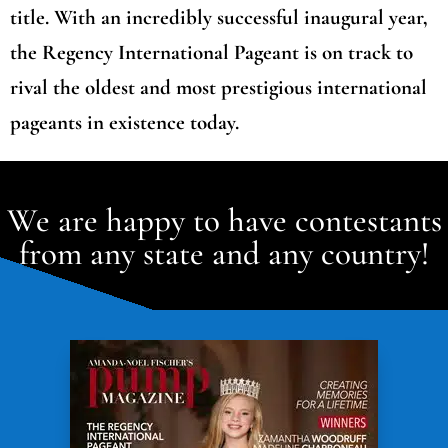
title. With an incredibly successful inaugural year,
the Regency International Pageant is on track to
rival the oldest and most prestigious international
pageants in existence today.
We are happy to have contestants
from any state and any country!