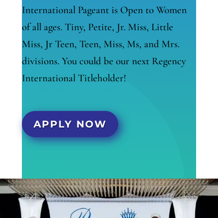
International Pageant is Open to Women
of all ages. Tiny, Petite, Jr. Miss, Little
Miss, Jr Teen, Teen, Miss, Ms, and Mrs.
divisions. You could be our next Regency
International Titleholder!
APPLY NOW