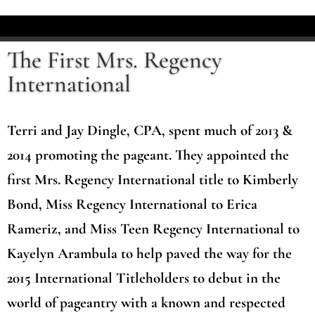
The First Mrs. Regency
International
Terri and Jay Dingle, CPA, spent much of 2013 &
2014 promoting the pageant. They appointed the
first Mrs. Regency International title to Kimberly
Bond, Miss Regency International to Erica
Rameriz, and Miss Teen Regency International to
Kayelyn Arambula to help paved the way for the
2015 International Titleholders to debut in the
world of pageantry with a known and respected