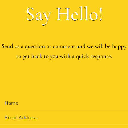
Say Hello!
Send us a question or comment and we will be happy
to get back to you with a quick response.