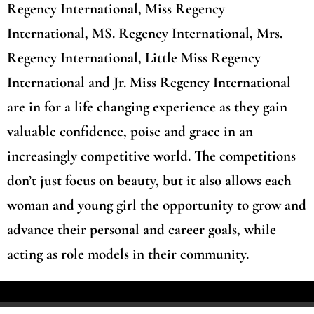
Regency International, Miss Regency
International, MS. Regency International, Mrs.
Regency International, Little Miss Regency
International and Jr. Miss Regency International
are in for a life changing experience as they gain
valuable confidence, poise and grace in an
increasingly competitive world. The competitions
don’t just focus on beauty, but it also allows each
woman and young girl the opportunity to grow and
advance their personal and career goals, while
acting as role models in their community.