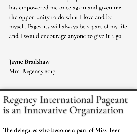
has empowered me once again and given me
the opportunity to do what I love and be
myself. Pageants will always be a part of my life
and I would encourage anyone to give it a go.
Jayne Bradshaw
Mrs. Regency 2017
Regency International Pageant
is an Innovative Organization
The delegates who become a part of Miss Teen