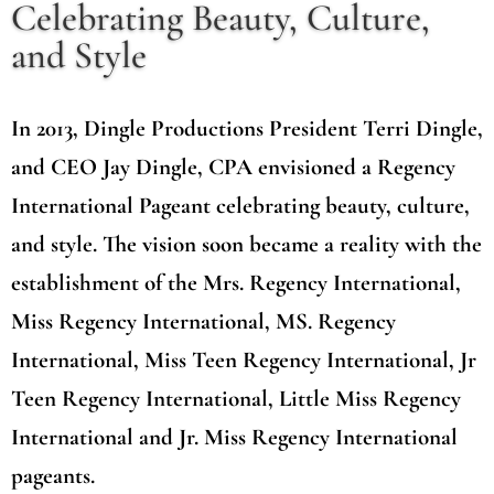
Celebrating Beauty, Culture,
and Style
In 2013, Dingle Productions President Terri Dingle,
and CEO Jay Dingle, CPA envisioned a Regency
International Pageant celebrating beauty, culture,
and style. The vision soon became a reality with the
establishment of the Mrs. Regency International,
Miss Regency International, MS. Regency
International, Miss Teen Regency International, Jr
Teen Regency International, Little Miss Regency
International and Jr. Miss Regency International
pageants.