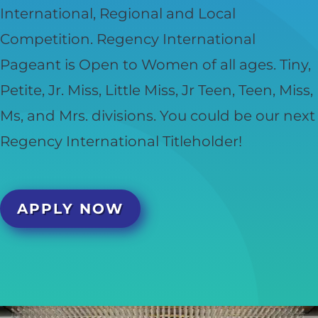
International, Regional and Local
Competition. Regency International
Pageant is Open to Women of all ages. Tiny,
Petite, Jr. Miss, Little Miss, Jr Teen, Teen, Miss,
Ms, and Mrs. divisions. You could be our next
Regency International Titleholder!
APPLY NOW