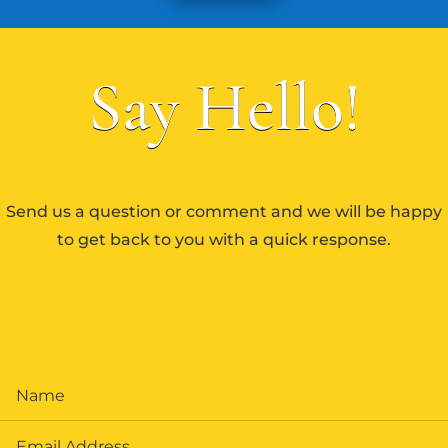
Say Hello!
Send us a question or comment and we will be happy
to get back to you with a quick response.