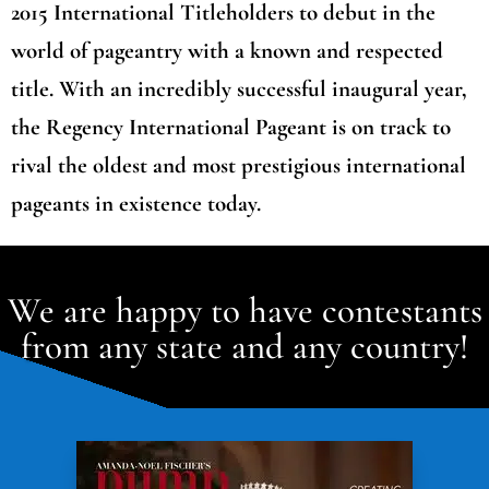
2015 International Titleholders to debut in the
world of pageantry with a known and respected
title. With an incredibly successful inaugural year,
the Regency International Pageant is on track to
rival the oldest and most prestigious international
pageants in existence today.
We are happy to have contestants
from any state and any country!