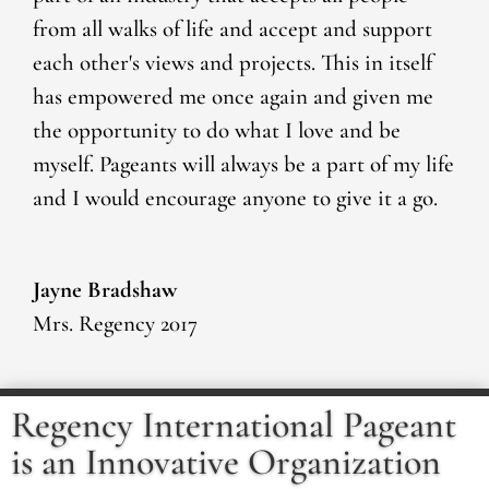
from all walks of life and accept and support
each other's views and projects. This in itself
has empowered me once again and given me
the opportunity to do what I love and be
myself. Pageants will always be a part of my life
and I would encourage anyone to give it a go.
Jayne Bradshaw
Mrs. Regency 2017
Regency International Pageant
is an Innovative Organization