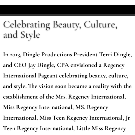
Celebrating Beauty, Culture,
and Style
In 2013, Dingle Productions President Terri Dingle,
and CEO Jay Dingle, CPA envisioned a Regency
International Pageant celebrating beauty, culture,
and style. The vision soon became a reality with the
establishment of the Mrs. Regency International,
Miss Regency International, MS. Regency
International, Miss Teen Regency International, Jr
Teen Regency International, Little Miss Regency