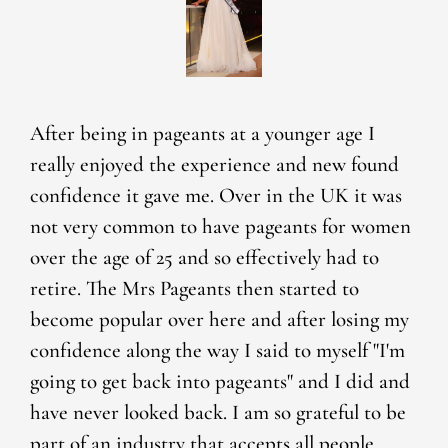
After being in pageants at a younger age I
really enjoyed the experience and new found
confidence it gave me. Over in the UK it was
not very common to have pageants for women
over the age of 25 and so effectively had to
retire. The Mrs Pageants then started to
become popular over here and after losing my
confidence along the way I said to myself "I'm
going to get back into pageants" and I did and
have never looked back. I am so grateful to be
part of an industry that accepts all people