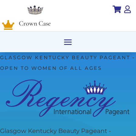


Crown Case

GLASGOW KENTUCKY BEAUTY PAGEANT -
OPEN TO WOMEN OF ALL AGES
Glasgow Kentucky Beauty Pageant -