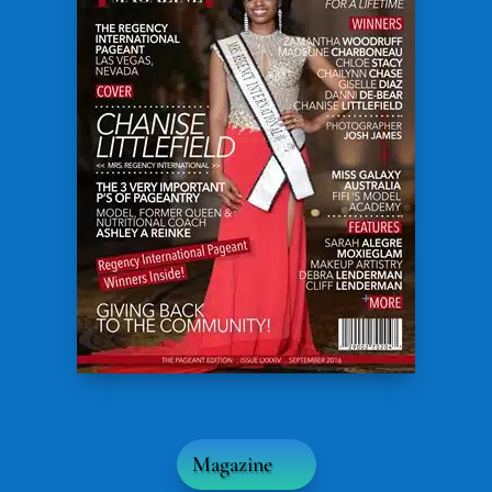
Magazine