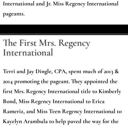
International and Jr. Miss Regency International
pageants.
The First Mrs. Regency
International
Terri and Jay Dingle, CPA, spent much of 2013 &
2014 promoting the pageant. They appointed the
first Mrs. Regency International title to Kimberly
Bond, Miss Regency International to Erica
Rameriz, and Miss Teen Regency International to
Kayelyn Arambula to help paved the way for the