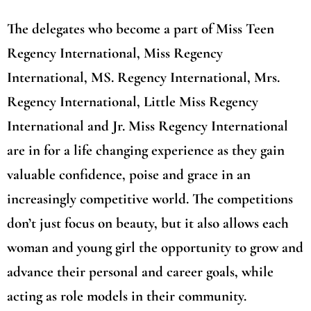
The delegates who become a part of Miss Teen
Regency International, Miss Regency
International, MS. Regency International, Mrs.
Regency International, Little Miss Regency
International and Jr. Miss Regency International
are in for a life changing experience as they gain
valuable confidence, poise and grace in an
increasingly competitive world. The competitions
don’t just focus on beauty, but it also allows each
woman and young girl the opportunity to grow and
advance their personal and career goals, while
acting as role models in their community.