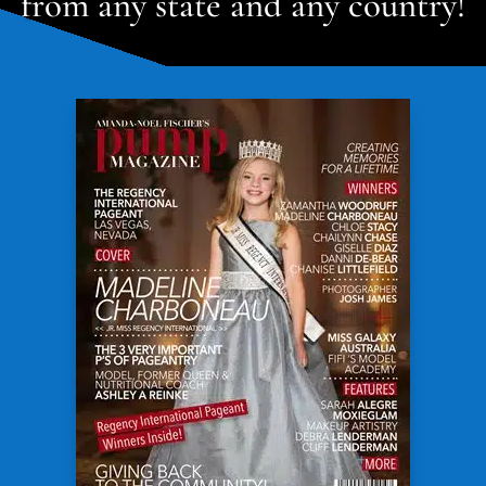
from any state and any country!