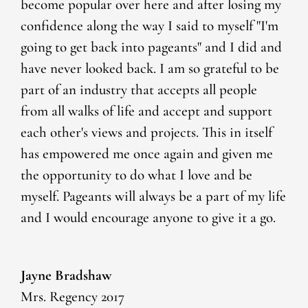
become popular over here and after losing my
confidence along the way I said to myself "I'm
going to get back into pageants" and I did and
have never looked back. I am so grateful to be
part of an industry that accepts all people
from all walks of life and accept and support
each other's views and projects. This in itself
has empowered me once again and given me
the opportunity to do what I love and be
myself. Pageants will always be a part of my life
and I would encourage anyone to give it a go.
Jayne Bradshaw
Mrs. Regency 2017