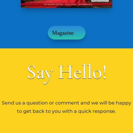
Magazine
Say Hello!
Send us a question or comment and we will be happy
to get back to you with a quick response.