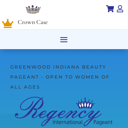


Crown Case

GREENWOOD INDIANA BEAUTY
PAGEANT - OPEN TO WOMEN OF
ALL AGES