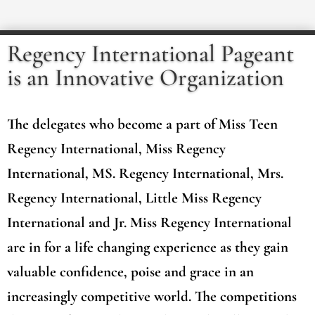
Regency International Pageant
is an Innovative Organization
The delegates who become a part of Miss Teen
Regency International, Miss Regency
International, MS. Regency International, Mrs.
Regency International, Little Miss Regency
International and Jr. Miss Regency International
are in for a life changing experience as they gain
valuable confidence, poise and grace in an
increasingly competitive world. The competitions