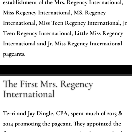
establishment of the Mrs. Regency International,
Miss Regency International, MS. Regency
International, Miss Teen Regency International, Jr
Teen Regency International, Little Miss Regency
International and Jr. Miss Regency International
pageants.
The First Mrs. Regency
International
Terri and Jay Dingle, CPA, spent much of 2013 &
2014 promoting the pageant. They appointed the