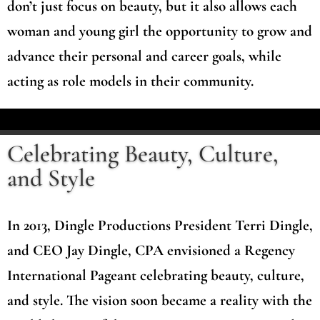
don’t just focus on beauty, but it also allows each
woman and young girl the opportunity to grow and
advance their personal and career goals, while
acting as role models in their community.
Celebrating Beauty, Culture,
and Style
In 2013, Dingle Productions President Terri Dingle,
and CEO Jay Dingle, CPA envisioned a Regency
International Pageant celebrating beauty, culture,
and style. The vision soon became a reality with the