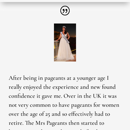
After being in pageants at a younger age I
really enjoyed the experience and new found
confidence it gave me. Over in the UK it was
not very common to have pageants for women
over the age of 25 and so effectively had to
retire. The Mrs Pageants then started to