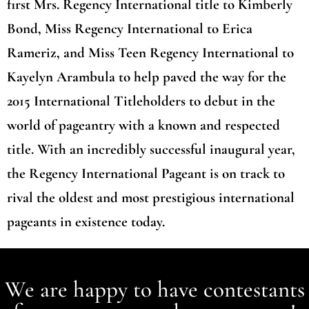
first Mrs. Regency International title to Kimberly
Bond, Miss Regency International to Erica
Rameriz, and Miss Teen Regency International to
Kayelyn Arambula to help paved the way for the
2015 International Titleholders to debut in the
world of pageantry with a known and respected
title. With an incredibly successful inaugural year,
the Regency International Pageant is on track to
rival the oldest and most prestigious international
pageants in existence today.
We are happy to have contestants