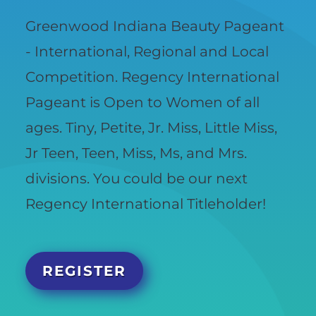
Greenwood Indiana Beauty Pageant
- International, Regional and Local
Competition. Regency International
Pageant is Open to Women of all
ages. Tiny, Petite, Jr. Miss, Little Miss,
Jr Teen, Teen, Miss, Ms, and Mrs.
divisions. You could be our next
Regency International Titleholder!
REGISTER