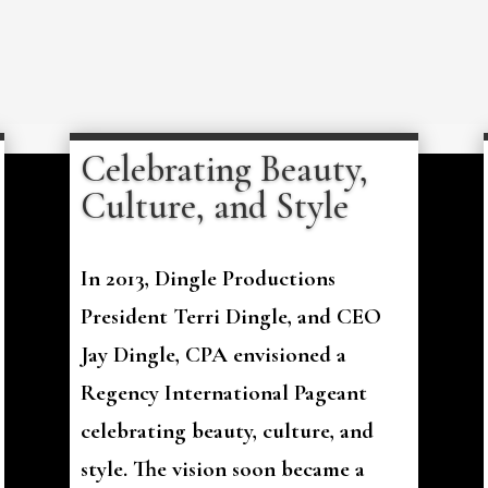
Celebrating Beauty,
Culture, and Style
In 2013, Dingle Productions
President Terri Dingle, and CEO
Jay Dingle, CPA envisioned a
Regency International Pageant
celebrating beauty, culture, and
style. The vision soon became a