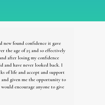
nd new found confidence it gave
 the age of 25 and so effectively
and after losing my confidence
did and have never looked back. I
lks of life and accept and support
in and given me the opportunity to
 I would encourage anyone to give