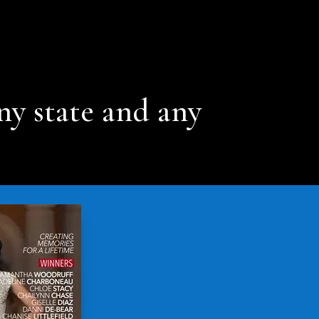
ny state and any