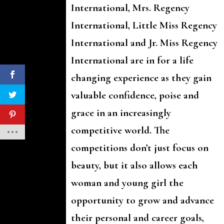
International, Mrs. Regency
International, Little Miss Regency
International and Jr. Miss Regency
International are in for a life
changing experience as they gain
valuable confidence, poise and
grace in an increasingly
competitive world. The
competitions don’t just focus on
beauty, but it also allows each
woman and young girl the
opportunity to grow and advance
their personal and career goals,