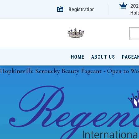

202

Registration
Hol
HOME
ABOUT US
PAGEA
Hopkinsville Kentucky Beauty Pageant - Open to Wo