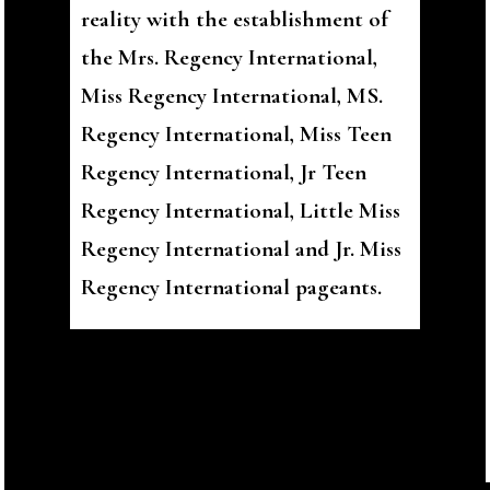
reality with the establishment of
the Mrs. Regency International,
Miss Regency International, MS.
Regency International, Miss Teen
Regency International, Jr Teen
Regency International, Little Miss
Regency International and Jr. Miss
Regency International pageants.