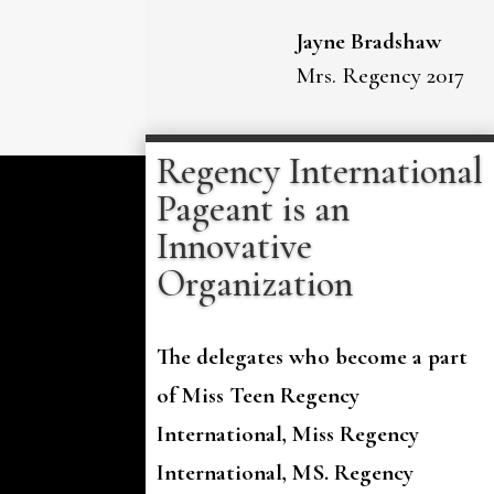
Jayne Bradshaw
Mrs. Regency 2017
Regency International
Pageant is an
Innovative
Organization
The delegates who become a part
of Miss Teen Regency
International, Miss Regency
International, MS. Regency