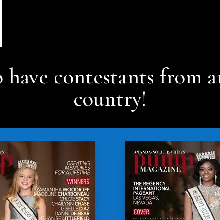
 have contestants from a
country!