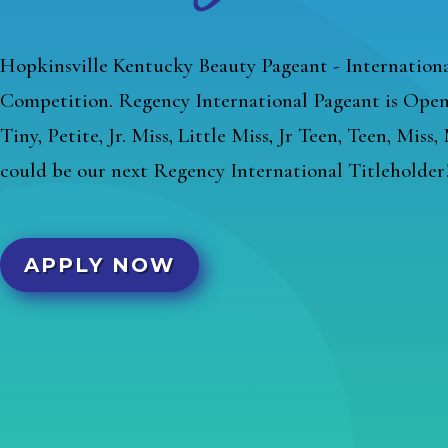
Hopkinsville Kentucky Beauty Pageant - Internationa
Competition. Regency International Pageant is Open 
Tiny, Petite, Jr. Miss, Little Miss, Jr Teen, Teen, Miss
could be our next Regency International Titleholder
APPLY NOW