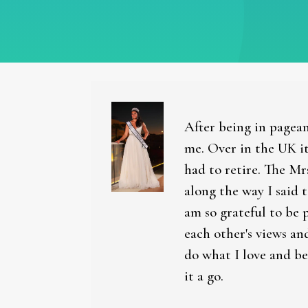
After being in pagean
me. Over in the UK it
had to retire. The Mr
along the way I said 
am so grateful to be 
each other's views an
do what I love and be
it a go.