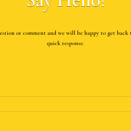
estion or comment and we will be happy to get back 
quick response.