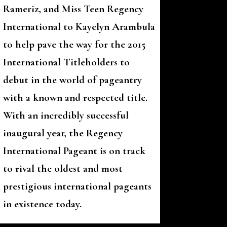
Rameriz, and Miss Teen Regency
International to Kayelyn Arambula
to help pave the way for the 2015
International Titleholders to
debut in the world of pageantry
with a known and respected title.
With an incredibly successful
inaugural year, the Regency
International Pageant is on track
to rival the oldest and most
prestigious international pageants
in existence today.