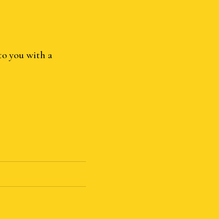
to you with a