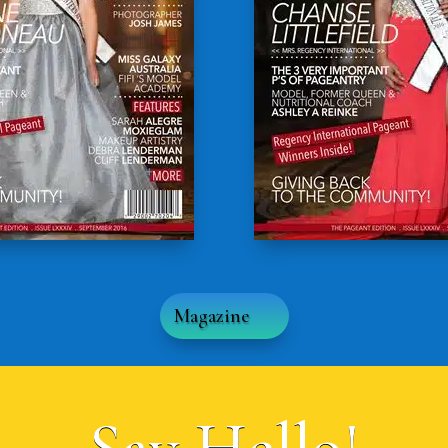
Magazine
Say Hello!