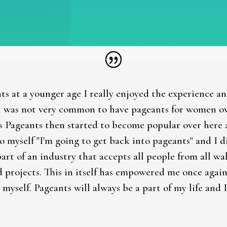
ts at a younger age I really enjoyed the experience a
 was not very common to have pageants for women over
s Pageants then started to become popular over here 
to myself "I'm going to get back into pageants" and I 
part of an industry that accepts all people from all wa
d projects. This in itself has empowered me once aga
 myself. Pageants will always be a part of my life and