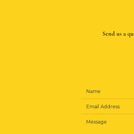
Send us a qu