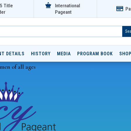

5 Title
International

Pa
der
Pageant
NT DETAILS
HISTORY
MEDIA
PROGRAM BOOK
SHO
men of all ages