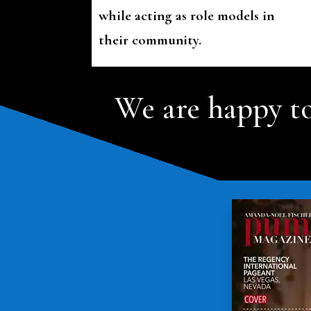
while acting as role models in
their community.
We are happy to