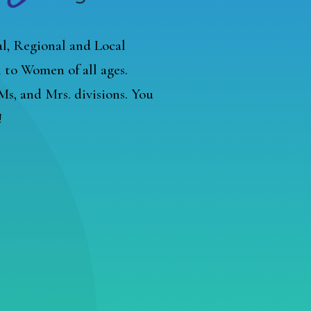
l, Regional and Local
to Women of all ages.
, Ms, and Mrs. divisions. You
!