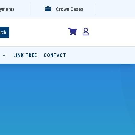

yments
Crown Cases


P
LINK TREE
CONTACT