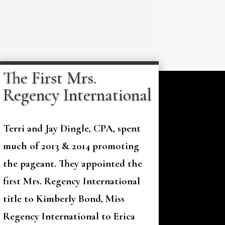
The First Mrs.
Regency International
Terri and Jay Dingle, CPA, spent
much of 2013 & 2014 promoting
the pageant. They appointed the
first Mrs. Regency International
title to Kimberly Bond, Miss
Regency International to Erica