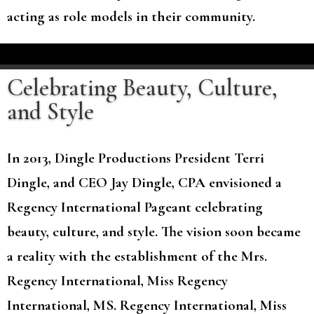
acting as role models in their community.
Celebrating Beauty, Culture,
and Style
In 2013, Dingle Productions President Terri
Dingle, and CEO Jay Dingle, CPA envisioned a
Regency International Pageant celebrating
beauty, culture, and style. The vision soon became
a reality with the establishment of the Mrs.
Regency International, Miss Regency
International, MS. Regency International, Miss