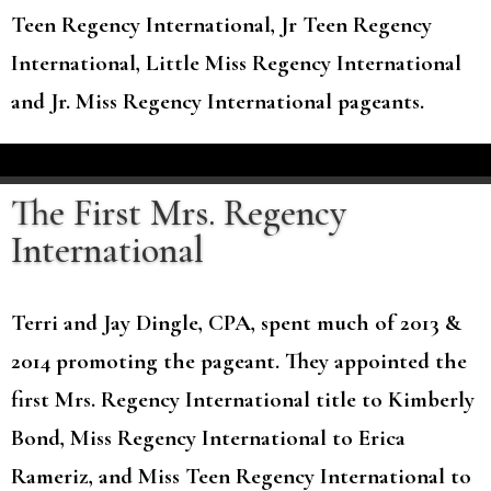
Teen Regency International, Jr Teen Regency
International, Little Miss Regency International
and Jr. Miss Regency International pageants.
The First Mrs. Regency
International
Terri and Jay Dingle, CPA, spent much of 2013 &
2014 promoting the pageant. They appointed the
first Mrs. Regency International title to Kimberly
Bond, Miss Regency International to Erica
Rameriz, and Miss Teen Regency International to