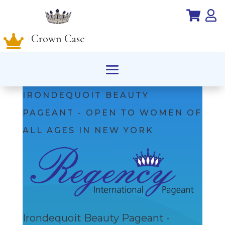


Crown Case

IRONDEQUOIT BEAUTY
PAGEANT - OPEN TO WOMEN OF
ALL AGES IN NEW YORK
Irondequoit Beauty Pageant -