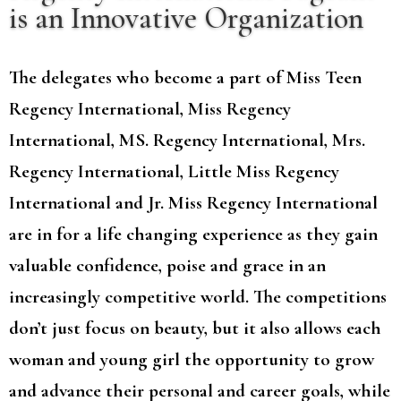
is an Innovative Organization
The delegates who become a part of Miss Teen
Regency International, Miss Regency
International, MS. Regency International, Mrs.
Regency International, Little Miss Regency
International and Jr. Miss Regency International
are in for a life changing experience as they gain
valuable confidence, poise and grace in an
increasingly competitive world. The competitions
don’t just focus on beauty, but it also allows each
woman and young girl the opportunity to grow
and advance their personal and career goals, while