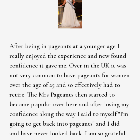
After being in pageants at a younger age I
really enjoyed the experience and new found
confidence it gave me. Over in the UK it was
not very common to have pageants for women
over the age of 25 and so effectively had to
retire. The Mrs Pageants then started to
become popular over here and after losing my
confidence along the way I said to myself "I'm
going to get back into pageants" and I did
and have never looked back. I am so grateful