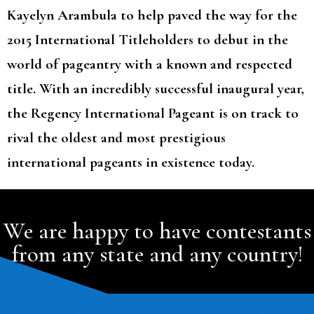
Kayelyn Arambula to help paved the way for the
2015 International Titleholders to debut in the
world of pageantry with a known and respected
title. With an incredibly successful inaugural year,
the Regency International Pageant is on track to
rival the oldest and most prestigious
international pageants in existence today.
We are happy to have contestants
from any state and any country!