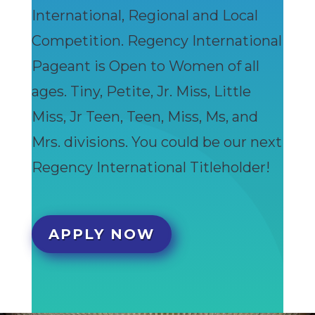
International, Regional and Local
Competition. Regency International
Pageant is Open to Women of all
ages. Tiny, Petite, Jr. Miss, Little
Miss, Jr Teen, Teen, Miss, Ms, and
Mrs. divisions. You could be our next
Regency International Titleholder!
APPLY NOW