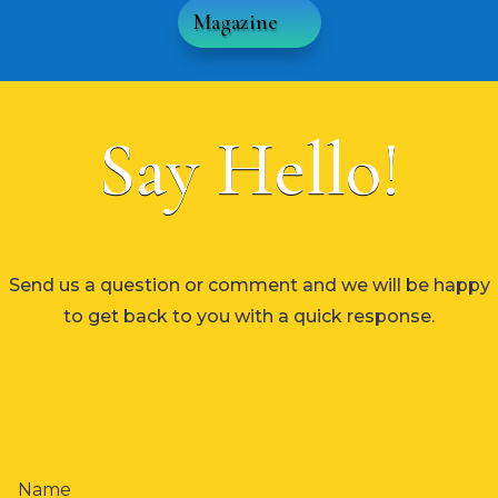
Magazine
Say Hello!
Send us a question or comment and we will be happy
to get back to you with a quick response.