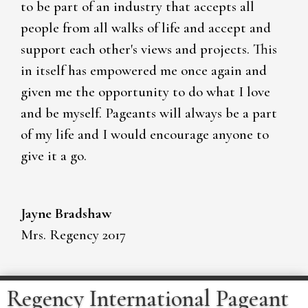
to be part of an industry that accepts all
people from all walks of life and accept and
support each other's views and projects. This
in itself has empowered me once again and
given me the opportunity to do what I love
and be myself. Pageants will always be a part
of my life and I would encourage anyone to
give it a go.
Jayne Bradshaw
Mrs. Regency 2017
Regency International Pageant