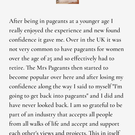
After being in pageants at a younger age I
really enjoyed the experience and new found
confidence it gave me. Over in the UK it was
not very common to have pageants for women
over the age of 25 and so effectively had to
retire. The Mrs Pageants then started to
become popular over here and after losing my
confidence along the way I said to myself "I'm
going to get back into pageants" and I did and
have never looked back. I am so grateful to be
part of an industry that accepts all people
from all walks of life and accept and support
each other's views and projects. This in itself