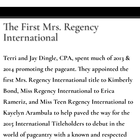
The First Mrs. Regency
International
Terri and Jay Dingle, CPA, spent much of 2013 &
2014 promoting the pageant. They appointed the
first Mrs. Regency International title to Kimberly
Bond, Miss Regency International to Erica
Rameriz, and Miss Teen Regency International to
Kayelyn Arambula to help paved the way for the
2015 International Titleholders to debut in the
world of pageantry with a known and respected