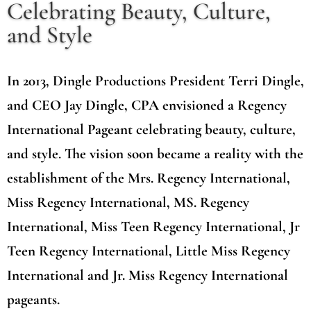
Celebrating Beauty, Culture,
and Style
In 2013, Dingle Productions President Terri Dingle,
and CEO Jay Dingle, CPA envisioned a Regency
International Pageant celebrating beauty, culture,
and style. The vision soon became a reality with the
establishment of the Mrs. Regency International,
Miss Regency International, MS. Regency
International, Miss Teen Regency International, Jr
Teen Regency International, Little Miss Regency
International and Jr. Miss Regency International
pageants.