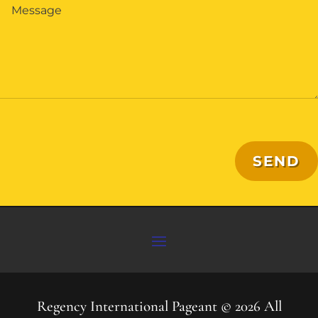
SEND
Regency International Pageant © 2026 All