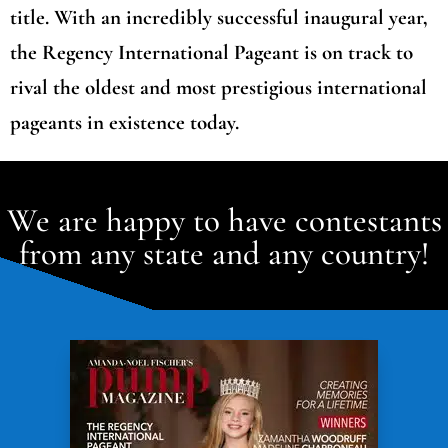
title. With an incredibly successful inaugural year,
the Regency International Pageant is on track to
rival the oldest and most prestigious international
pageants in existence today.
We are happy to have contestants
from any state and any country!