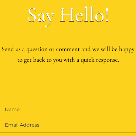
Say Hello!
Send us a question or comment and we will be happy
to get back to you with a quick response.