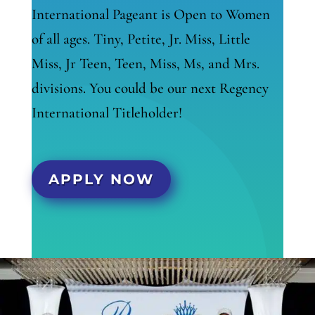
International Pageant is Open to Women
of all ages. Tiny, Petite, Jr. Miss, Little
Miss, Jr Teen, Teen, Miss, Ms, and Mrs.
divisions. You could be our next Regency
International Titleholder!
APPLY NOW