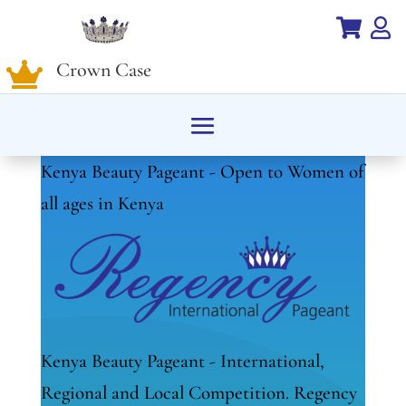


Crown Case

Kenya Beauty Pageant - Open to Women of
all ages in Kenya
Kenya Beauty Pageant - International,
Regional and Local Competition. Regency