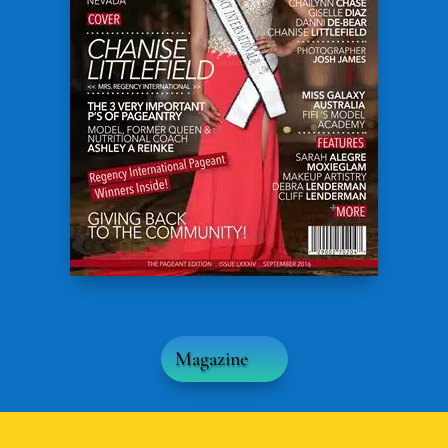
Magazine