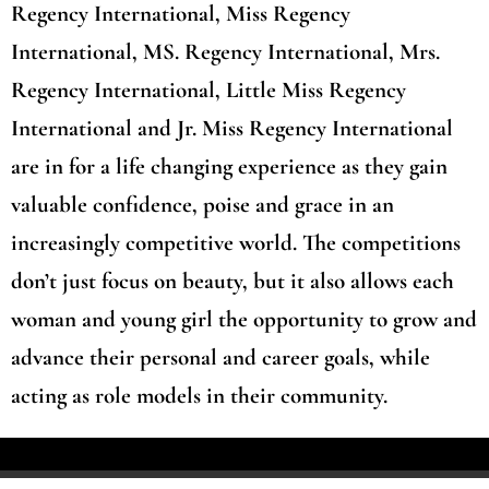
Regency International, Miss Regency
International, MS. Regency International, Mrs.
Regency International, Little Miss Regency
International and Jr. Miss Regency International
are in for a life changing experience as they gain
valuable confidence, poise and grace in an
increasingly competitive world. The competitions
don’t just focus on beauty, but it also allows each
woman and young girl the opportunity to grow and
advance their personal and career goals, while
acting as role models in their community.