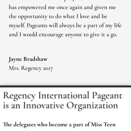
has empowered me once again and given me
the opportunity to do what I love and be
myself. Pageants will always be a part of my life
and I would encourage anyone to give it a go.
Jayne Bradshaw
Mrs. Regency 2017
Regency International Pageant
is an Innovative Organization
The delegates who become a part of Miss Teen