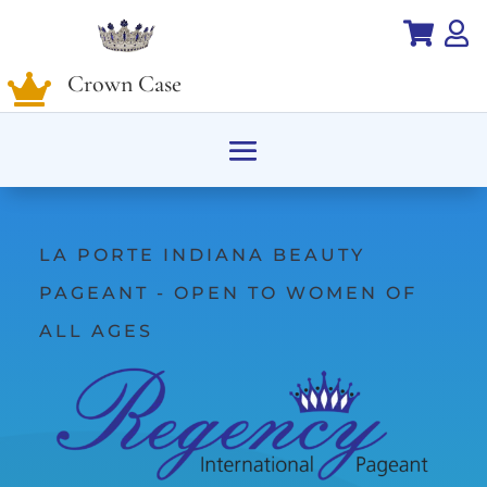


Crown Case

LA PORTE INDIANA BEAUTY
PAGEANT - OPEN TO WOMEN OF
ALL AGES