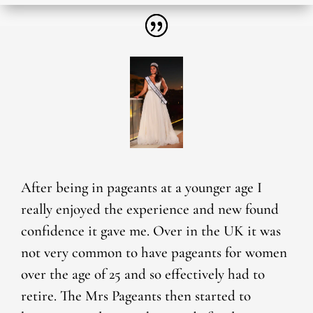
After being in pageants at a younger age I
really enjoyed the experience and new found
confidence it gave me. Over in the UK it was
not very common to have pageants for women
over the age of 25 and so effectively had to
retire. The Mrs Pageants then started to