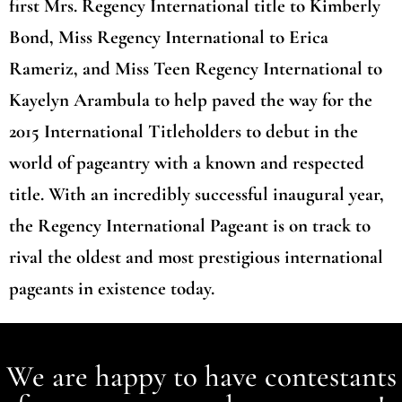
first Mrs. Regency International title to Kimberly
Bond, Miss Regency International to Erica
Rameriz, and Miss Teen Regency International to
Kayelyn Arambula to help paved the way for the
2015 International Titleholders to debut in the
world of pageantry with a known and respected
title. With an incredibly successful inaugural year,
the Regency International Pageant is on track to
rival the oldest and most prestigious international
pageants in existence today.
We are happy to have contestants