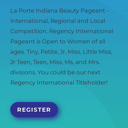
La Porte Indiana Beauty Pageant -
International, Regional and Local
Competition. Regency International
Pageant is Open to Women of all
ages. Tiny, Petite, Jr. Miss, Little Miss,
Jr Teen, Teen, Miss, Ms, and Mrs.
divisions. You could be our next
Regency International Titleholder!
REGISTER