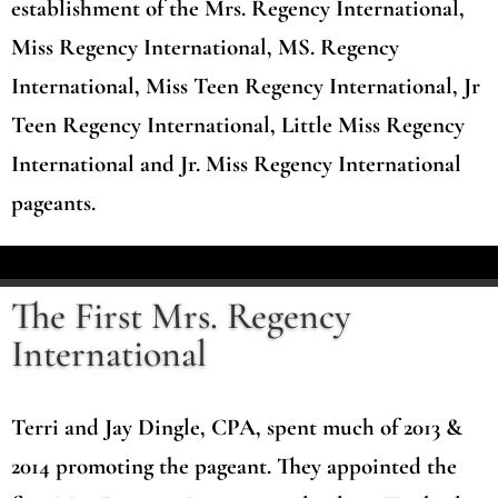
establishment of the Mrs. Regency International,
Miss Regency International, MS. Regency
International, Miss Teen Regency International, Jr
Teen Regency International, Little Miss Regency
International and Jr. Miss Regency International
pageants.
The First Mrs. Regency
International
Terri and Jay Dingle, CPA, spent much of 2013 &
2014 promoting the pageant. They appointed the