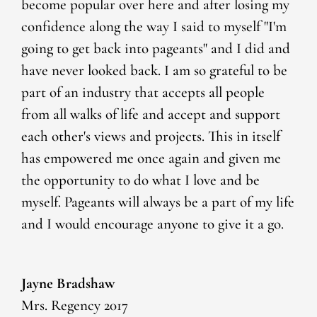
become popular over here and after losing my
confidence along the way I said to myself "I'm
going to get back into pageants" and I did and
have never looked back. I am so grateful to be
part of an industry that accepts all people
from all walks of life and accept and support
each other's views and projects. This in itself
has empowered me once again and given me
the opportunity to do what I love and be
myself. Pageants will always be a part of my life
and I would encourage anyone to give it a go.
Jayne Bradshaw
Mrs. Regency 2017