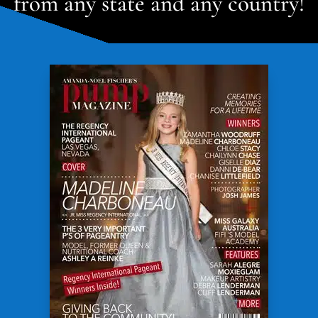
from any state and any country!