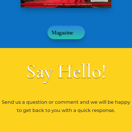
Magazine
Say Hello!
Send us a question or comment and we will be happy
to get back to you with a quick response.