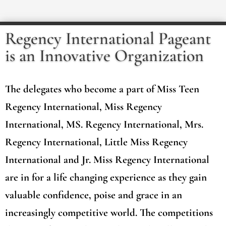
Regency International Pageant
is an Innovative Organization
The delegates who become a part of Miss Teen
Regency International, Miss Regency
International, MS. Regency International, Mrs.
Regency International, Little Miss Regency
International and Jr. Miss Regency International
are in for a life changing experience as they gain
valuable confidence, poise and grace in an
increasingly competitive world. The competitions