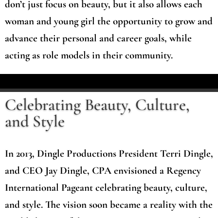
don’t just focus on beauty, but it also allows each
woman and young girl the opportunity to grow and
advance their personal and career goals, while
acting as role models in their community.
Celebrating Beauty, Culture,
and Style
In 2013, Dingle Productions President Terri Dingle,
and CEO Jay Dingle, CPA envisioned a Regency
International Pageant celebrating beauty, culture,
and style. The vision soon became a reality with the