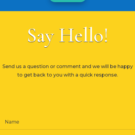
Say Hello!
Send us a question or comment and we will be happy
to get back to you with a quick response.