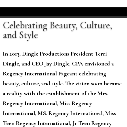
Celebrating Beauty, Culture,
and Style
In 2013, Dingle Productions President Terri
Dingle, and CEO Jay Dingle, CPA envisioned a
Regency International Pageant celebrating
beauty, culture, and style. The vision soon became
a reality with the establishment of the Mrs.
Regency International, Miss Regency
International, MS. Regency International, Miss
Teen Regency International, Jr Teen Regency