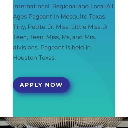
International, Regional and Local All
Ages Pageant in Mesquite Texas.
Tiny, Petite, Jr. Miss, Little Miss, Jr
Teen, Teen, Miss, Ms, and Mrs.
divisions. Pageant is held in
Houston Texas.
APPLY NOW