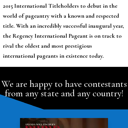
2015 International Titleholders to debut in the
world of pageantry with a known and respected
title. With an incredibly successful inaugural year,
the Regency International Pageant is on track to
rival the oldest and most prestigious
international pageants in existence today.
We are happy to have contestants
from any state and any country!