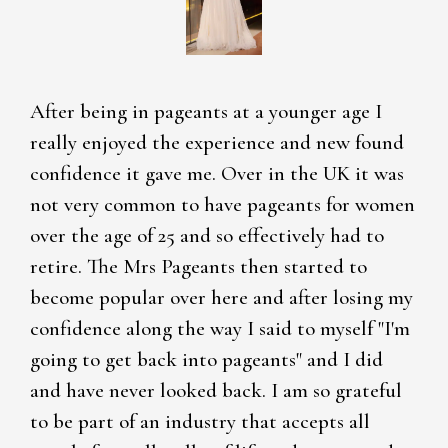
After being in pageants at a younger age I
really enjoyed the experience and new found
confidence it gave me. Over in the UK it was
not very common to have pageants for women
over the age of 25 and so effectively had to
retire. The Mrs Pageants then started to
become popular over here and after losing my
confidence along the way I said to myself "I'm
going to get back into pageants" and I did
and have never looked back. I am so grateful
to be part of an industry that accepts all