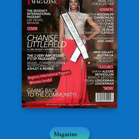
Magazine