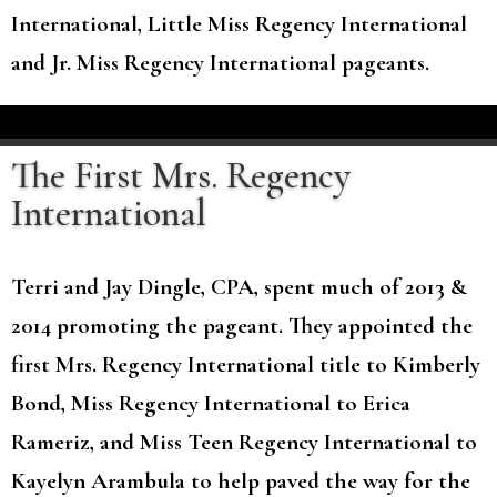
International, Little Miss Regency International
and Jr. Miss Regency International pageants.
The First Mrs. Regency
International
Terri and Jay Dingle, CPA, spent much of 2013 &
2014 promoting the pageant. They appointed the
first Mrs. Regency International title to Kimberly
Bond, Miss Regency International to Erica
Rameriz, and Miss Teen Regency International to
Kayelyn Arambula to help paved the way for the