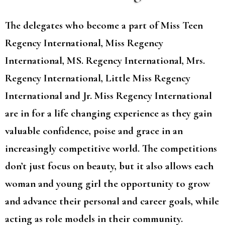
The delegates who become a part of Miss Teen
Regency International, Miss Regency
International, MS. Regency International, Mrs.
Regency International, Little Miss Regency
International and Jr. Miss Regency International
are in for a life changing experience as they gain
valuable confidence, poise and grace in an
increasingly competitive world. The competitions
don’t just focus on beauty, but it also allows each
woman and young girl the opportunity to grow
and advance their personal and career goals, while
acting as role models in their community.