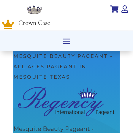


Crown Case

MESQUITE BEAUTY PAGEANT -
ALL AGES PAGEANT IN
MESQUITE TEXAS
Mesquite Beauty Pageant -