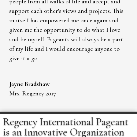
people from all walks of life and accept and
support each other's views and projects. This
in itself has empowered me once again and
given me the opportunity to do what I love
and be myself. Pageants will always be a part
of my life and I would encourage anyone to
give it a go.
Jayne Bradshaw
Mrs. Regency 2017
Regency International Pageant
is an Innovative Organization