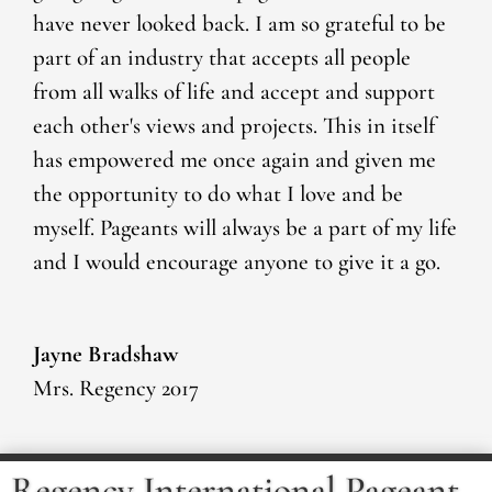
have never looked back. I am so grateful to be
part of an industry that accepts all people
from all walks of life and accept and support
each other's views and projects. This in itself
has empowered me once again and given me
the opportunity to do what I love and be
myself. Pageants will always be a part of my life
and I would encourage anyone to give it a go.
Jayne Bradshaw
Mrs. Regency 2017
Regency International Pageant