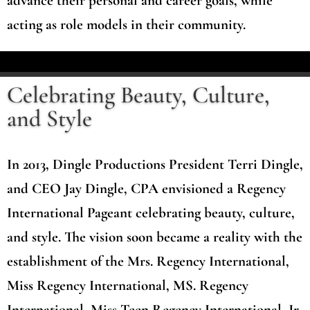
advance their personal and career goals, while
acting as role models in their community.
Celebrating Beauty, Culture,
and Style
In 2013, Dingle Productions President Terri Dingle,
and CEO Jay Dingle, CPA envisioned a Regency
International Pageant celebrating beauty, culture,
and style. The vision soon became a reality with the
establishment of the Mrs. Regency International,
Miss Regency International, MS. Regency
International, Miss Teen Regency International, Jr