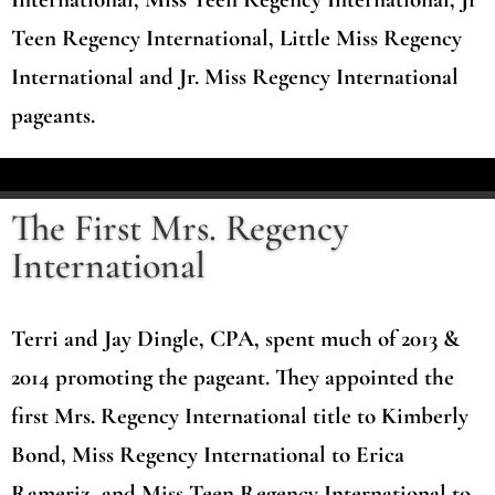
Teen Regency International, Little Miss Regency
International and Jr. Miss Regency International
pageants.
The First Mrs. Regency
International
Terri and Jay Dingle, CPA, spent much of 2013 &
2014 promoting the pageant. They appointed the
first Mrs. Regency International title to Kimberly
Bond, Miss Regency International to Erica
Rameriz, and Miss Teen Regency International to