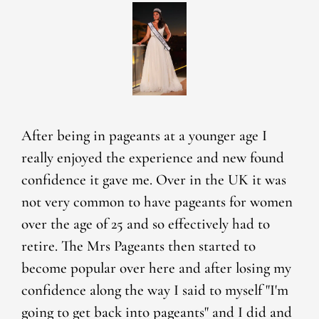
After being in pageants at a younger age I
really enjoyed the experience and new found
confidence it gave me. Over in the UK it was
not very common to have pageants for women
over the age of 25 and so effectively had to
retire. The Mrs Pageants then started to
become popular over here and after losing my
confidence along the way I said to myself "I'm
going to get back into pageants" and I did and