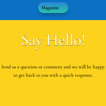
Magazine
Say Hello!
Send us a question or comment and we will be happy
to get back to you with a quick response.