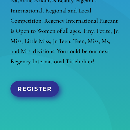
Nashville Arkansas Beauty Pageant -
International, Regional and Local
Competition. Regency International Pageant
is Open to Women of all ages. Tiny, Petite, Jr.
Miss, Little Miss, Jr Teen, Teen, Miss, Ms,
and Mrs. divisions. You could be our next
Regency International Titleholder!
REGISTER