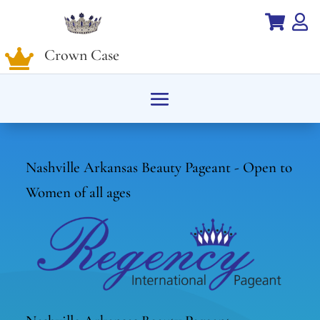


Crown Case

Nashville Arkansas Beauty Pageant - Open to
Women of all ages