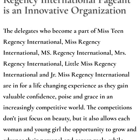
is an Innovative Organization
The delegates who become a part of Miss Teen
Regency International, Miss Regency
International, MS. Regency International, Mrs.
Regency International, Little Miss Regency
International and Jr. Miss Regency International
are in for a life changing experience as they gain
valuable confidence, poise and grace in an
increasingly competitive world. The competitions
don’t just focus on beauty, but it also allows each
woman and young girl the opportunity to grow and