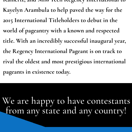
Kayelyn Arambula to help paved the way for the
2015 International Titleholders to debut in the
world of pageantry with a known and respected
title. With an incredibly successful inaugural year,
the Regency International Pageant is on track to
rival the oldest and most prestigious international
pageants in existence today.
We are happy to have contestants
from any state and any country!