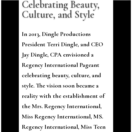
Celebrating Beauty,
Culture, and Style
In 2013, Dingle Productions
President Terri Dingle, and CEO
Jay Dingle, CPA envisioned a
Regency International Pageant
celebrating beauty, culture, and
style. The vision soon became a
reality with the establishment of
the Mrs. Regency International,
Miss Regency International, MS.
Regency International, Miss Teen