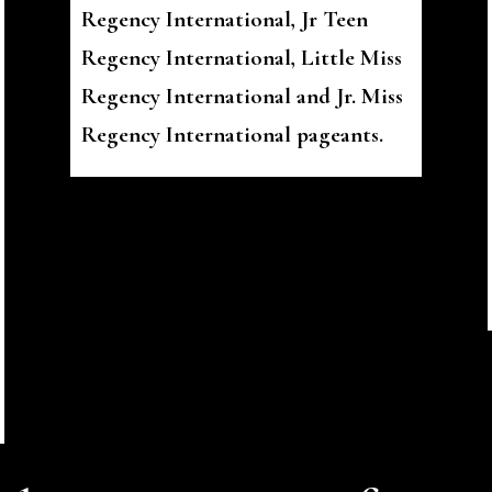
Regency International, Jr Teen
Regency International, Little Miss
Regency International and Jr. Miss
Regency International pageants.