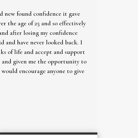
nd new found confidence it gave
 the age of 25 and so effectively
and after losing my confidence
did and have never looked back. I
lks of life and accept and support
in and given me the opportunity to
 I would encourage anyone to give