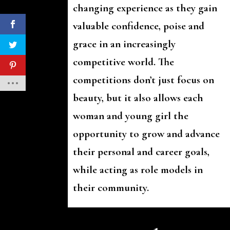
changing experience as they gain
valuable confidence, poise and
grace in an increasingly
competitive world. The
competitions don’t just focus on
beauty, but it also allows each
woman and young girl the
opportunity to grow and advance
their personal and career goals,
while acting as role models in
their community.