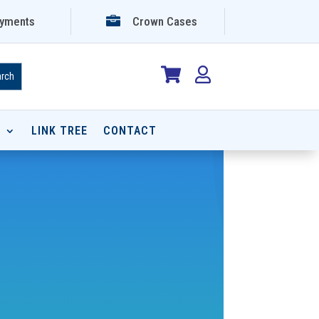

yments
Crown Cases


P
LINK TREE
CONTACT