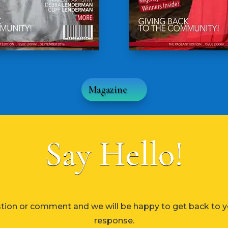
Magazine
Say Hello!
tion or comment and we will be happy to get back to y
response.