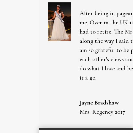
After being in pagean
me. Over in the UK it
had to retire. The Mr
along the way I said 
am so grateful to be 
each other's views an
do what I love and be
it a go.
Jayne Bradshaw
Mrs. Regency 2017