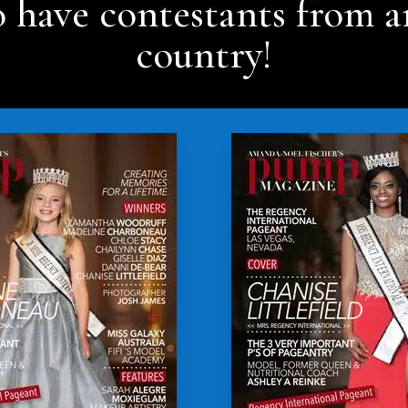
 have contestants from a
country!