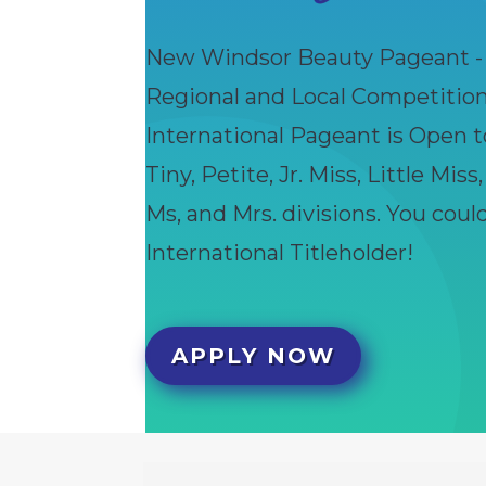
New Windsor Beauty Pageant - I
Regional and Local Competitio
International Pageant is Open t
Tiny, Petite, Jr. Miss, Little Miss
Ms, and Mrs. divisions. You cou
International Titleholder!
APPLY NOW