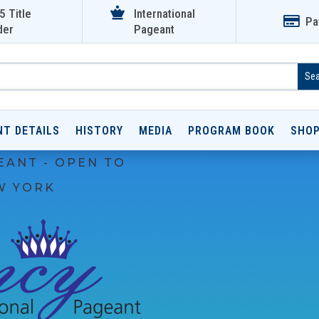

5 Title
International

Pa
der
Pageant
NT DETAILS
HISTORY
MEDIA
PROGRAM BOOK
SHO
EANT - OPEN TO
W YORK