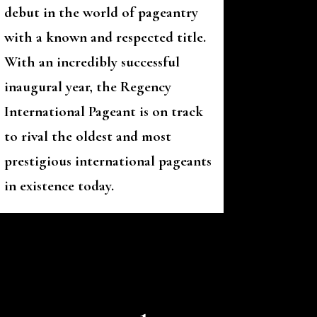
debut in the world of pageantry
with a known and respected title.
With an incredibly successful
inaugural year, the Regency
International Pageant is on track
to rival the oldest and most
prestigious international pageants
in existence today.