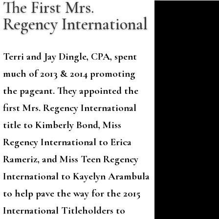
The First Mrs.
Regency International
Terri and Jay Dingle, CPA, spent
much of 2013 & 2014 promoting
the pageant. They appointed the
first Mrs. Regency International
title to Kimberly Bond, Miss
Regency International to Erica
Rameriz, and Miss Teen Regency
International to Kayelyn Arambula
to help pave the way for the 2015
International Titleholders to