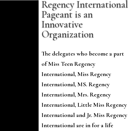
Regency International
Pageant is an
Innovative
Organization
The delegates who become a part
of Miss Teen Regency
International, Miss Regency
International, MS. Regency
International, Mrs. Regency
International, Little Miss Regency
International and Jr. Miss Regency
International are in for a life