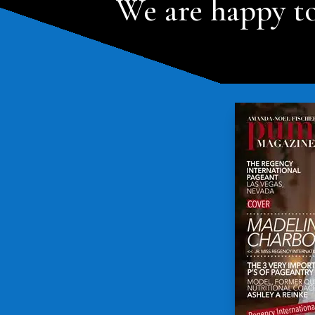
We are happy to