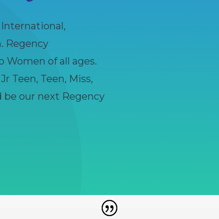
nternational,
n. Regency
o Women of all ages.
, Jr Teen, Teen, Miss,
ld be our next Regency