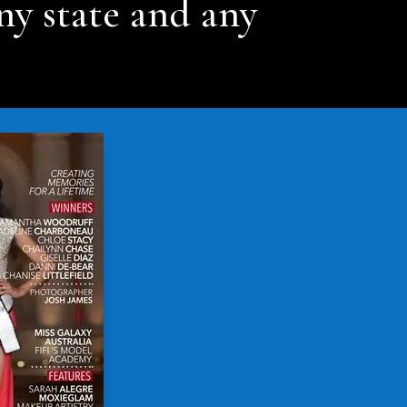
ny state and any