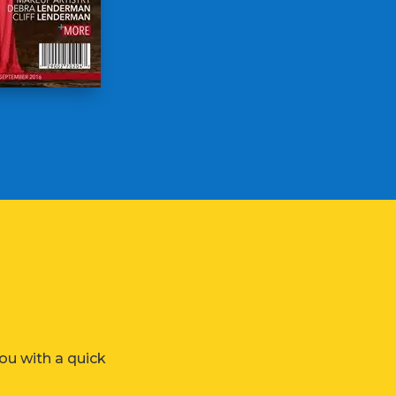
ou with a quick