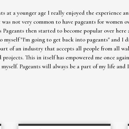
ts at a younger age I really enjoyed the experience a
 was not very common to have pageants for women over
s Pageants then started to become popular over here 
to myself "I'm going to get back into pageants" and I 
part of an industry that accepts all people from all wa
d projects. This in itself has empowered me once aga
 myself. Pageants will always be a part of my life and