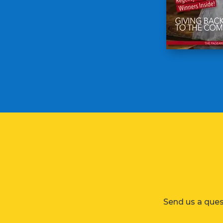
Send us a ques