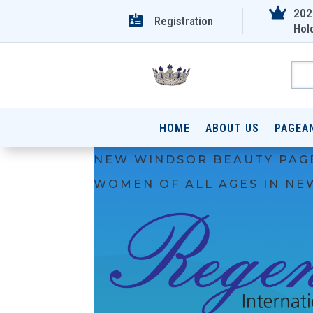

202

Registration
Hol
HOME
ABOUT US
PAGEA
NEW WINDSOR BEAUTY PAG
WOMEN OF ALL AGES IN NE