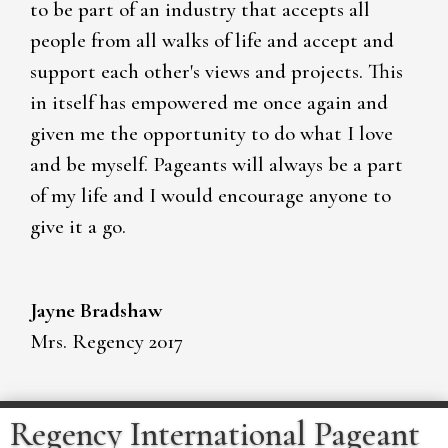
to be part of an industry that accepts all
people from all walks of life and accept and
support each other's views and projects. This
in itself has empowered me once again and
given me the opportunity to do what I love
and be myself. Pageants will always be a part
of my life and I would encourage anyone to
give it a go.
Jayne Bradshaw
Mrs. Regency 2017
Regency International Pageant