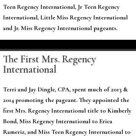
Teen Regency International, Jr Teen Regency
International, Little Miss Regency International
and Jr. Miss Regency International pageants.
The First Mrs. Regency
International
Terri and Jay Dingle, CPA, spent much of 2013 &
2014 promoting the pageant. They appointed the
first Mrs. Regency International title to Kimberly
Bond, Miss Regency International to Erica
Rameriz, and Miss Teen Regency International to