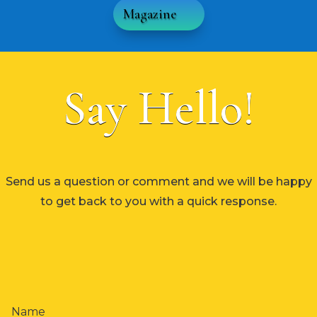
Magazine
Say Hello!
Send us a question or comment and we will be happy
to get back to you with a quick response.