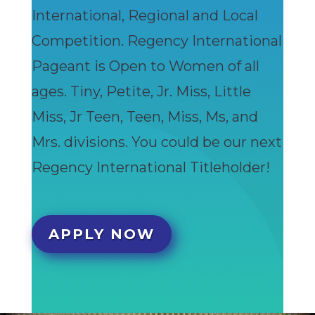
International, Regional and Local
Competition. Regency International
Pageant is Open to Women of all
ages. Tiny, Petite, Jr. Miss, Little
Miss, Jr Teen, Teen, Miss, Ms, and
Mrs. divisions. You could be our next
Regency International Titleholder!
APPLY NOW