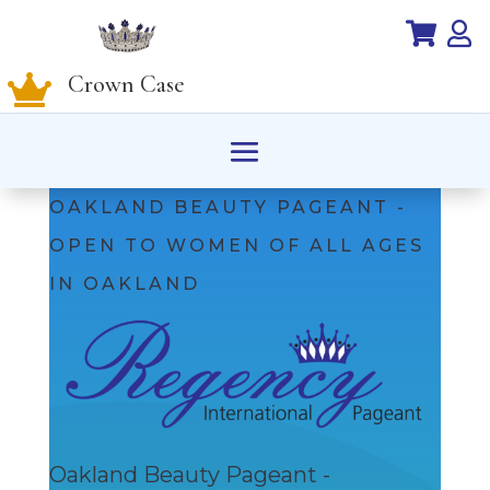


Crown Case

OAKLAND BEAUTY PAGEANT -
OPEN TO WOMEN OF ALL AGES
IN OAKLAND
Oakland Beauty Pageant -