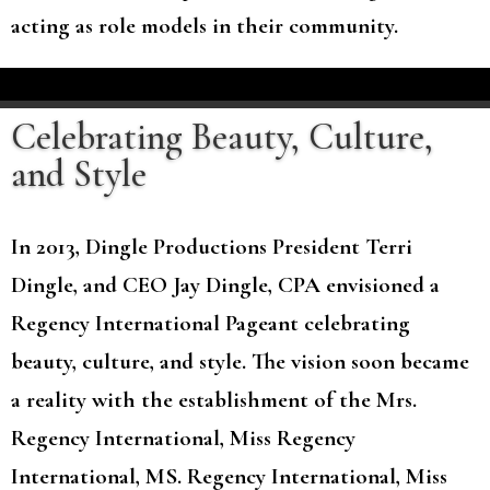
acting as role models in their community.
Celebrating Beauty, Culture,
and Style
In 2013, Dingle Productions President Terri
Dingle, and CEO Jay Dingle, CPA envisioned a
Regency International Pageant celebrating
beauty, culture, and style. The vision soon became
a reality with the establishment of the Mrs.
Regency International, Miss Regency
International, MS. Regency International, Miss