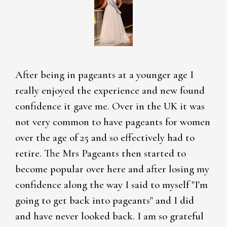
After being in pageants at a younger age I
really enjoyed the experience and new found
confidence it gave me. Over in the UK it was
not very common to have pageants for women
over the age of 25 and so effectively had to
retire. The Mrs Pageants then started to
become popular over here and after losing my
confidence along the way I said to myself "I'm
going to get back into pageants" and I did
and have never looked back. I am so grateful