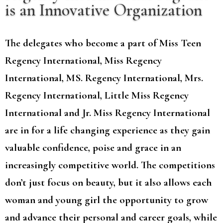
is an Innovative Organization
The delegates who become a part of Miss Teen
Regency International, Miss Regency
International, MS. Regency International, Mrs.
Regency International, Little Miss Regency
International and Jr. Miss Regency International
are in for a life changing experience as they gain
valuable confidence, poise and grace in an
increasingly competitive world. The competitions
don’t just focus on beauty, but it also allows each
woman and young girl the opportunity to grow
and advance their personal and career goals, while