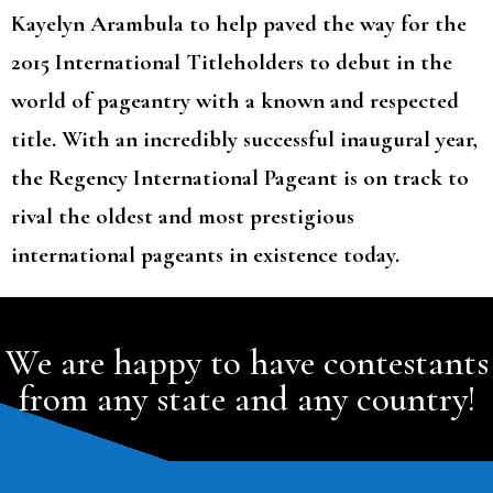
Kayelyn Arambula to help paved the way for the
2015 International Titleholders to debut in the
world of pageantry with a known and respected
title. With an incredibly successful inaugural year,
the Regency International Pageant is on track to
rival the oldest and most prestigious
international pageants in existence today.
We are happy to have contestants
from any state and any country!