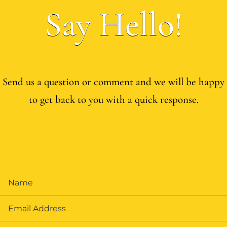
Say Hello!
Send us a question or comment and we will be happy
to get back to you with a quick response.