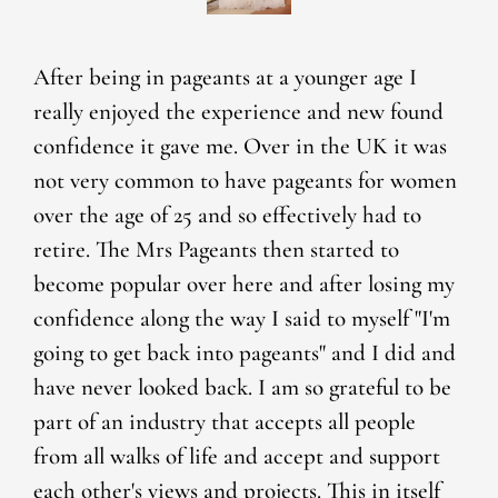
After being in pageants at a younger age I
really enjoyed the experience and new found
confidence it gave me. Over in the UK it was
not very common to have pageants for women
over the age of 25 and so effectively had to
retire. The Mrs Pageants then started to
become popular over here and after losing my
confidence along the way I said to myself "I'm
going to get back into pageants" and I did and
have never looked back. I am so grateful to be
part of an industry that accepts all people
from all walks of life and accept and support
each other's views and projects. This in itself