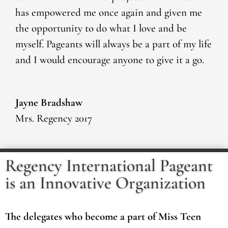
has empowered me once again and given me
the opportunity to do what I love and be
myself. Pageants will always be a part of my life
and I would encourage anyone to give it a go.
Jayne Bradshaw
Mrs. Regency 2017
Regency International Pageant
is an Innovative Organization
The delegates who become a part of Miss Teen