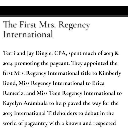
The First Mrs. Regency
International
Terri and Jay Dingle, CPA, spent much of 2013 &
2014 promoting the pageant. They appointed the
first Mrs. Regency International title to Kimberly
Bond, Miss Regency International to Erica
Rameriz, and Miss Teen Regency International to
Kayelyn Arambula to help paved the way for the
2015 International Titleholders to debut in the
world of pageantry with a known and respected