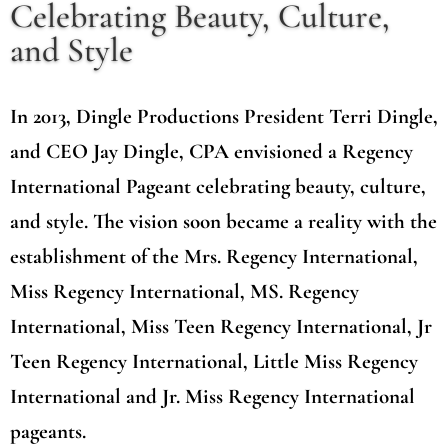
Celebrating Beauty, Culture,
and Style
In 2013, Dingle Productions President Terri Dingle,
and CEO Jay Dingle, CPA envisioned a Regency
International Pageant celebrating beauty, culture,
and style. The vision soon became a reality with the
establishment of the Mrs. Regency International,
Miss Regency International, MS. Regency
International, Miss Teen Regency International, Jr
Teen Regency International, Little Miss Regency
International and Jr. Miss Regency International
pageants.