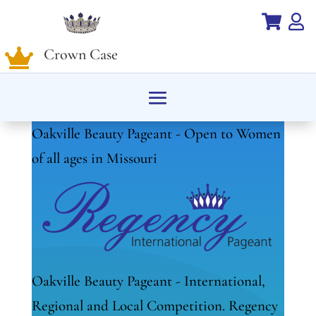


Crown Case

Oakville Beauty Pageant - Open to Women
of all ages in Missouri
Oakville Beauty Pageant - International,
Regional and Local Competition. Regency