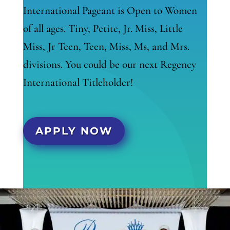
International Pageant is Open to Women
of all ages. Tiny, Petite, Jr. Miss, Little
Miss, Jr Teen, Teen, Miss, Ms, and Mrs.
divisions. You could be our next Regency
International Titleholder!
APPLY NOW