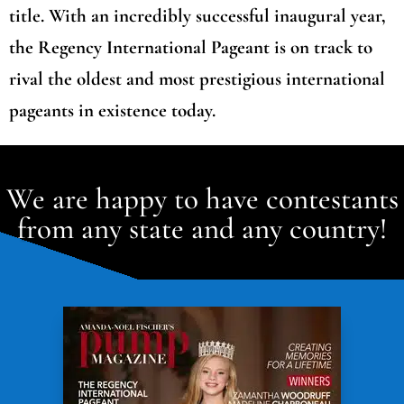
title. With an incredibly successful inaugural year,
the Regency International Pageant is on track to
rival the oldest and most prestigious international
pageants in existence today.
We are happy to have contestants
from any state and any country!