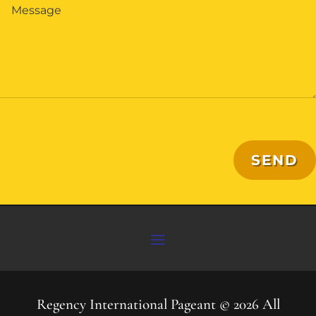
SEND
Regency International Pageant © 2026 All