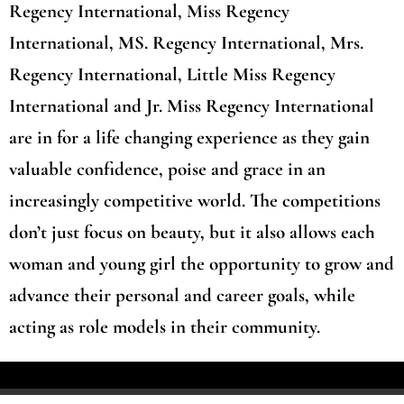
Regency International, Miss Regency
International, MS. Regency International, Mrs.
Regency International, Little Miss Regency
International and Jr. Miss Regency International
are in for a life changing experience as they gain
valuable confidence, poise and grace in an
increasingly competitive world. The competitions
don’t just focus on beauty, but it also allows each
woman and young girl the opportunity to grow and
advance their personal and career goals, while
acting as role models in their community.