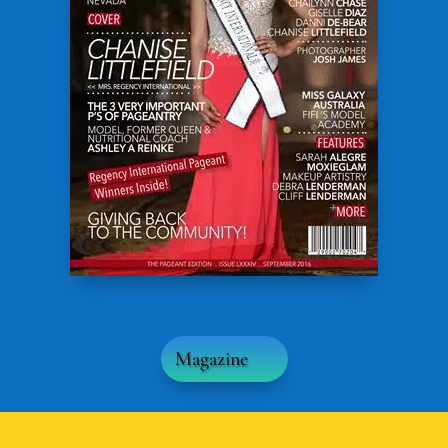
Magazine