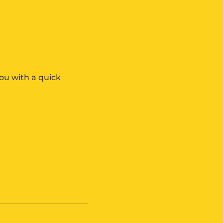
ou with a quick