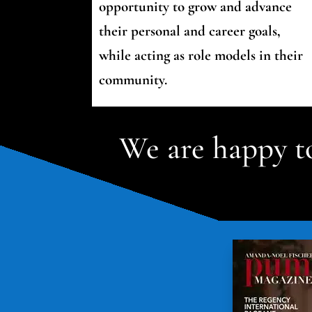
opportunity to grow and advance
their personal and career goals,
while acting as role models in their
community.
We are happy to