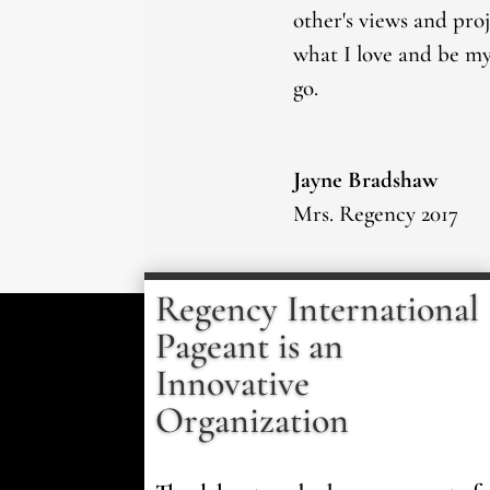
other's views and pro
what I love and be mys
go.
Jayne Bradshaw
Mrs. Regency 2017
Regency International
Pageant is an
Innovative
Organization