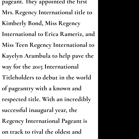
pageant. They appointed the first
Mrs. Regency International title to
Kimberly Bond, Miss Regency
International to Erica Rameriz, and
Miss Teen Regency International to
Kayelyn Arambula to help pave the
way for the 2015 International
Titleholders to debut in the world
of pageantry with a known and
respected title. With an incredibly
successful inaugural year, the
Regency International Pageant is
on track to rival the oldest and