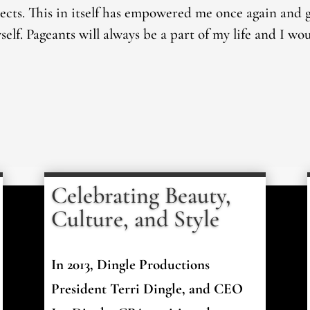
jects. This in itself has empowered me once again and
elf. Pageants will always be a part of my life and I wo
Celebrating Beauty,
Culture, and Style
In 2013, Dingle Productions
President Terri Dingle, and CEO