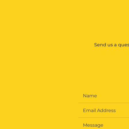
Send us a ques