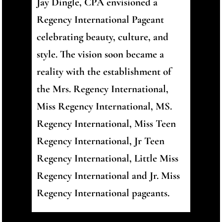
Jay Dingle, CPA envisioned a
Regency International Pageant
celebrating beauty, culture, and
style. The vision soon became a
reality with the establishment of
the Mrs. Regency International,
Miss Regency International, MS.
Regency International, Miss Teen
Regency International, Jr Teen
Regency International, Little Miss
Regency International and Jr. Miss
Regency International pageants.