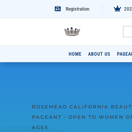


Registration
202
HOME
ABOUT US
PAGEA
ROSEMEAD CALIFORNIA BEAUT
PAGEANT - OPEN TO WOMEN O
AGES