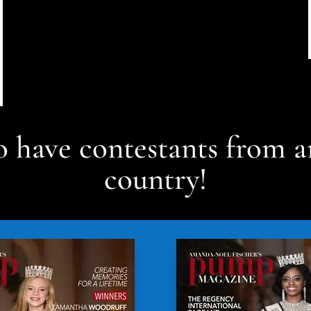
 have contestants from a
country!