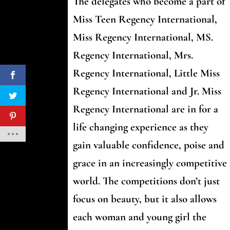
The delegates who become a part of
Miss Teen Regency International,
Miss Regency International, MS.
Regency International, Mrs.
Regency International, Little Miss
Regency International and Jr. Miss
Regency International are in for a
life changing experience as they
gain valuable confidence, poise and
grace in an increasingly competitive
world. The competitions don’t just
focus on beauty, but it also allows
each woman and young girl the