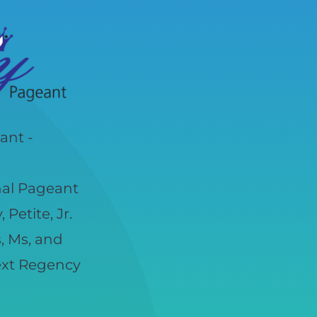
ant -
nal Pageant
Petite, Jr.
s, Ms, and
next Regency