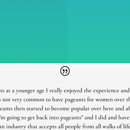
ts at a younger age I really enjoyed the experience an
 not very common to have pageants for women over the
geants then started to become popular over here and af
I'm going to get back into pageants" and I did and hav
 an industry that accepts all people from all walks of l