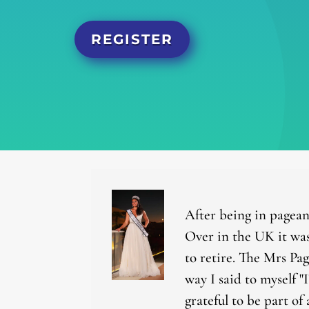
REGISTER
After being in pagean
Over in the UK it was
to retire. The Mrs Pa
way I said to myself "
grateful to be part of