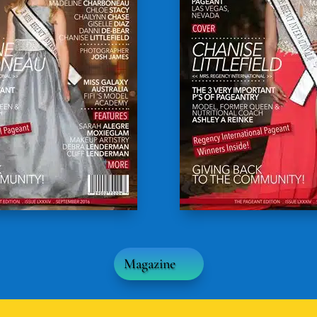
Magazine