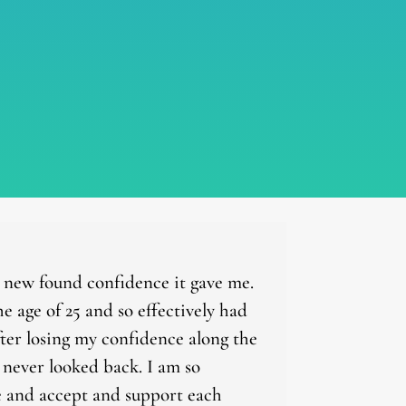
d new found confidence it gave me.
 age of 25 and so effectively had
ter losing my confidence along the
e never looked back. I am so
ife and accept and support each