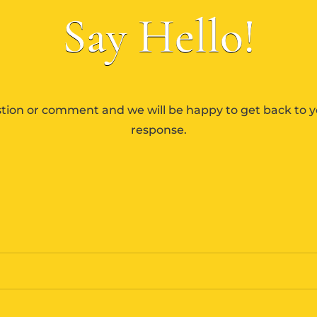
Say Hello!
tion or comment and we will be happy to get back to y
response.