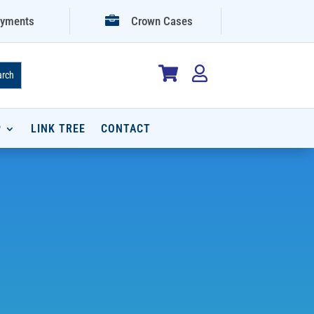

yments
Crown Cases


P
LINK TREE
CONTACT