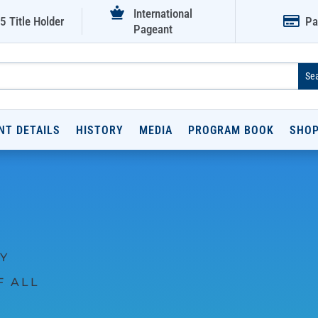

International

5 Title Holder
Pa
Pageant
NT DETAILS
HISTORY
MEDIA
PROGRAM BOOK
SHO
Y
F ALL