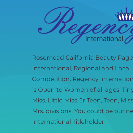
Rosemead California Beauty Page
International, Regional and Local
Competition. Regency Internatio
is Open to Women of all ages. Tiny, 
Miss, Little Miss, Jr Teen, Teen, Mis
Mrs. divisions. You could be our 
International Titleholder!