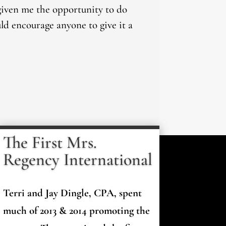
 given me the opportunity to do
uld encourage anyone to give it a
The First Mrs.
Regency International
Terri and Jay Dingle, CPA, spent
much of 2013 & 2014 promoting the