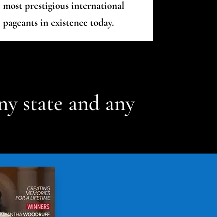
most prestigious international
pageants in existence today.
ny state and any