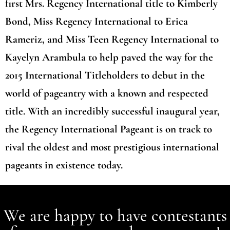
first Mrs. Regency International title to Kimberly
Bond, Miss Regency International to Erica
Rameriz, and Miss Teen Regency International to
Kayelyn Arambula to help paved the way for the
2015 International Titleholders to debut in the
world of pageantry with a known and respected
title. With an incredibly successful inaugural year,
the Regency International Pageant is on track to
rival the oldest and most prestigious international
pageants in existence today.
We are happy to have contestants