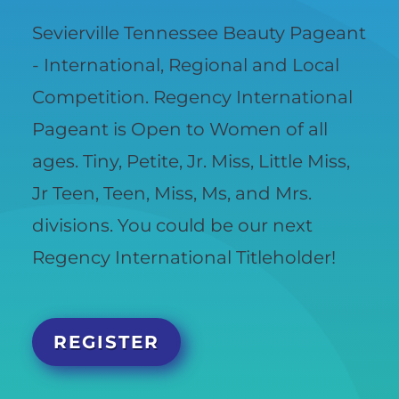
Sevierville Tennessee Beauty Pageant
- International, Regional and Local
Competition. Regency International
Pageant is Open to Women of all
ages. Tiny, Petite, Jr. Miss, Little Miss,
Jr Teen, Teen, Miss, Ms, and Mrs.
divisions. You could be our next
Regency International Titleholder!
REGISTER