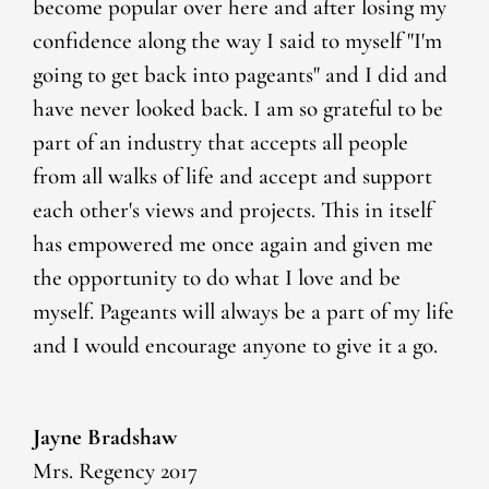
become popular over here and after losing my
confidence along the way I said to myself "I'm
going to get back into pageants" and I did and
have never looked back. I am so grateful to be
part of an industry that accepts all people
from all walks of life and accept and support
each other's views and projects. This in itself
has empowered me once again and given me
the opportunity to do what I love and be
myself. Pageants will always be a part of my life
and I would encourage anyone to give it a go.
Jayne Bradshaw
Mrs. Regency 2017