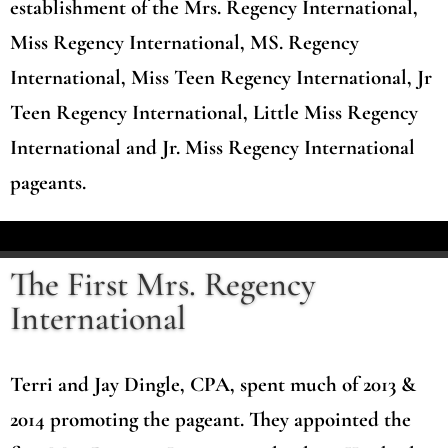
establishment of the Mrs. Regency International,
Miss Regency International, MS. Regency
International, Miss Teen Regency International, Jr
Teen Regency International, Little Miss Regency
International and Jr. Miss Regency International
pageants.
The First Mrs. Regency
International
Terri and Jay Dingle, CPA, spent much of 2013 &
2014 promoting the pageant. They appointed the