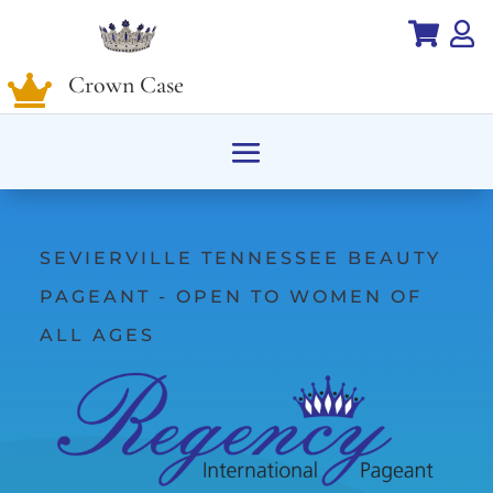


Crown Case

SEVIERVILLE TENNESSEE BEAUTY
PAGEANT - OPEN TO WOMEN OF
ALL AGES