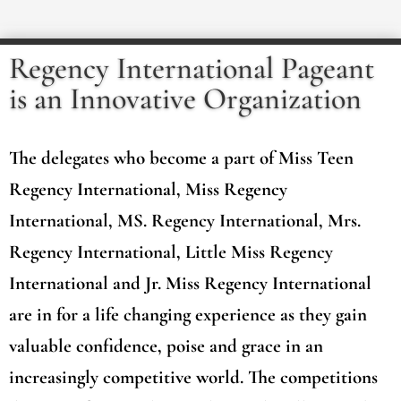
Regency International Pageant
is an Innovative Organization
The delegates who become a part of Miss Teen
Regency International, Miss Regency
International, MS. Regency International, Mrs.
Regency International, Little Miss Regency
International and Jr. Miss Regency International
are in for a life changing experience as they gain
valuable confidence, poise and grace in an
increasingly competitive world. The competitions