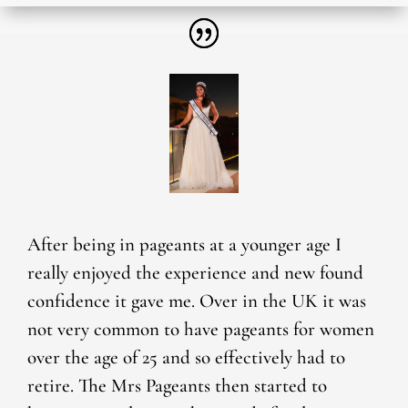
After being in pageants at a younger age I
really enjoyed the experience and new found
confidence it gave me. Over in the UK it was
not very common to have pageants for women
over the age of 25 and so effectively had to
retire. The Mrs Pageants then started to