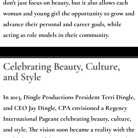
don’t just focus on beauty, but it also allows each
woman and young girl the opportunity to grow and
advance their personal and career goals, while
acting as role models in their community.
Celebrating Beauty, Culture,
and Style
In 2013, Dingle Productions President Terri Dingle,
and CEO Jay Dingle, CPA envisioned a Regency
International Pageant celebrating beauty, culture,
and style. The vision soon became a reality with the