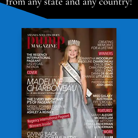
from any state and any country!