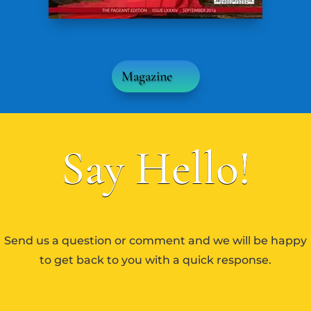
Magazine
Say Hello!
Send us a question or comment and we will be happy
to get back to you with a quick response.