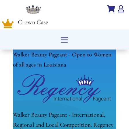


Crown Case

Walker Beauty Pageant - Open to Women
of all ages in Louisiana
Walker Beauty Pageant - International,
Regional and Local Competition. Regency