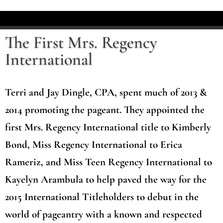
The First Mrs. Regency
International
Terri and Jay Dingle, CPA, spent much of 2013 &
2014 promoting the pageant. They appointed the
first Mrs. Regency International title to Kimberly
Bond, Miss Regency International to Erica
Rameriz, and Miss Teen Regency International to
Kayelyn Arambula to help paved the way for the
2015 International Titleholders to debut in the
world of pageantry with a known and respected