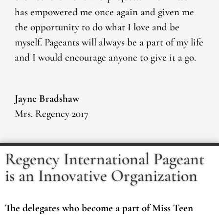
has empowered me once again and given me
the opportunity to do what I love and be
myself. Pageants will always be a part of my life
and I would encourage anyone to give it a go.
Jayne Bradshaw
Mrs. Regency 2017
Regency International Pageant
is an Innovative Organization
The delegates who become a part of Miss Teen