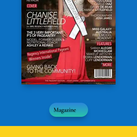
Magazine