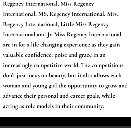
Regency International, Miss Regency
International, MS. Regency International, Mrs.
Regency International, Little Miss Regency
International and Jr. Miss Regency International
are in for a life changing experience as they gain
valuable confidence, poise and grace in an
increasingly competitive world. The competitions
don’t just focus on beauty, but it also allows each
woman and young girl the opportunity to grow and
advance their personal and career goals, while
acting as role models in their community.