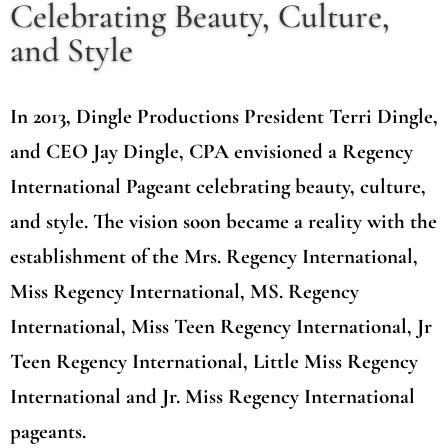
Celebrating Beauty, Culture,
and Style
In 2013, Dingle Productions President Terri Dingle,
and CEO Jay Dingle, CPA envisioned a Regency
International Pageant celebrating beauty, culture,
and style. The vision soon became a reality with the
establishment of the Mrs. Regency International,
Miss Regency International, MS. Regency
International, Miss Teen Regency International, Jr
Teen Regency International, Little Miss Regency
International and Jr. Miss Regency International
pageants.