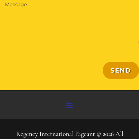
SEND
Regency International Pageant © 2026 All