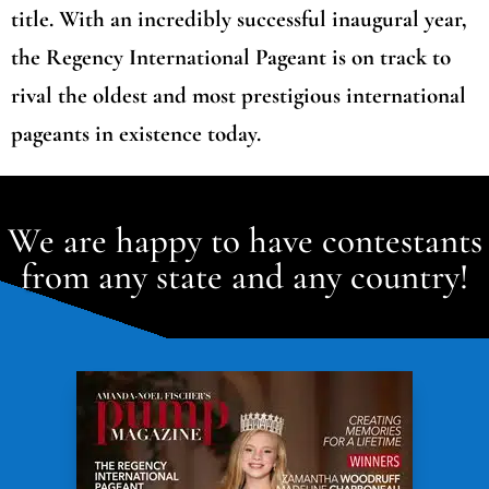
title. With an incredibly successful inaugural year,
the Regency International Pageant is on track to
rival the oldest and most prestigious international
pageants in existence today.
We are happy to have contestants
from any state and any country!