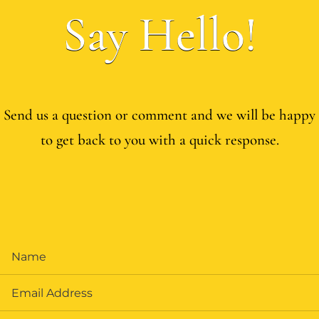
Say Hello!
Send us a question or comment and we will be happy
to get back to you with a quick response.