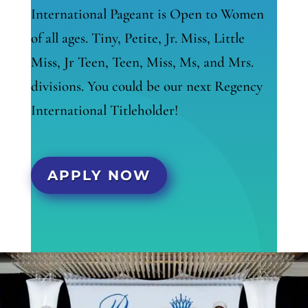
International Pageant is Open to Women
of all ages. Tiny, Petite, Jr. Miss, Little
Miss, Jr Teen, Teen, Miss, Ms, and Mrs.
divisions. You could be our next Regency
International Titleholder!
APPLY NOW