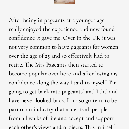
After being in pageants at a younger age I
really enjoyed the experience and new found
confidence it gave me. Over in the UK it was
not very common to have pageants for women
over the age of 25 and so effectively had to
retire. The Mrs Pageants then started to
become popular over here and after losing my
confidence along the way I said to myself "I'm
going to get back into pageants" and I did and
have never looked back. I am so grateful to be
part of an industry that accepts all people
from all walks of life and accept and support
each other's views and projects. This in itself