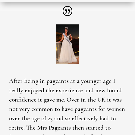
After being in pageants at a younger age I
really enjoyed the experience and new found
confidence it gave me. Over in the UK it was
not very common to have pageants for women
over the age of 25 and so effectively had to
retire. The Mrs Pageants then started to