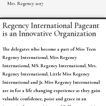
Mrs. Regency 2017
Regency International Pageant
is an Innovative Organization
The delegates who become a part of Miss Teen
Regency International, Miss Regency
International, MS. Regency International, Mrs.
Regency International, Little Miss Regency
International and Jr. Miss Regency International
are in for a life changing experience as they gain
valuable confidence, poise and grace in an