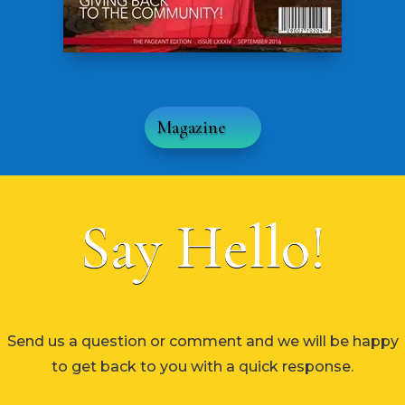
Magazine
Say Hello!
Send us a question or comment and we will be happy
to get back to you with a quick response.