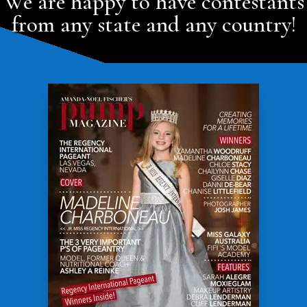
We are happy to have contestants
from any state and any country!