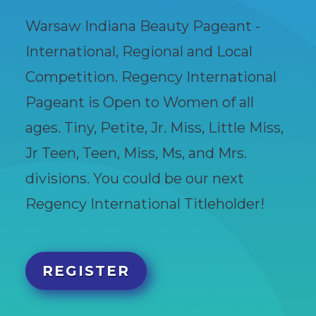
Warsaw Indiana Beauty Pageant -
International, Regional and Local
Competition. Regency International
Pageant is Open to Women of all
ages. Tiny, Petite, Jr. Miss, Little Miss,
Jr Teen, Teen, Miss, Ms, and Mrs.
divisions. You could be our next
Regency International Titleholder!
REGISTER