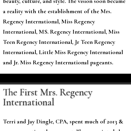
beauty, culture, and style. The vision soon became
a reality with the establishment of the Mrs.
Regency International, Miss Regency
International, MS. Regency International, Miss
Teen Regency International, Jr Teen Regency
International, Little Miss Regency International
and Jr. Miss Regency International pageants.
The First Mrs. Regency
International
Terri and Jay Dingle, CPA, spent much of 2013 &