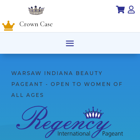


Crown Case

WARSAW INDIANA BEAUTY
PAGEANT - OPEN TO WOMEN OF
ALL AGES