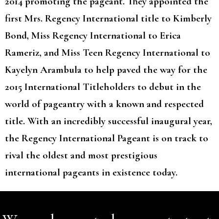
2014 promoting the pageant. They appointed the
first Mrs. Regency International title to Kimberly
Bond, Miss Regency International to Erica
Rameriz, and Miss Teen Regency International to
Kayelyn Arambula to help paved the way for the
2015 International Titleholders to debut in the
world of pageantry with a known and respected
title. With an incredibly successful inaugural year,
the Regency International Pageant is on track to
rival the oldest and most prestigious
international pageants in existence today.