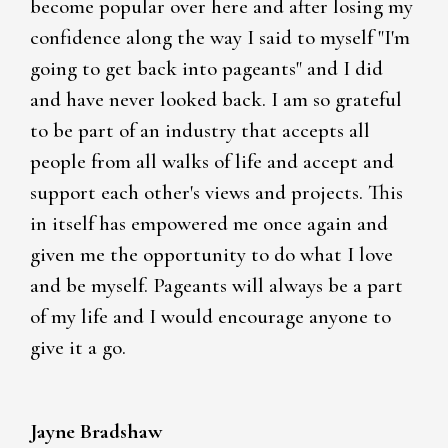
become popular over here and after losing my
confidence along the way I said to myself "I'm
going to get back into pageants" and I did
and have never looked back. I am so grateful
to be part of an industry that accepts all
people from all walks of life and accept and
support each other's views and projects. This
in itself has empowered me once again and
given me the opportunity to do what I love
and be myself. Pageants will always be a part
of my life and I would encourage anyone to
give it a go.
Jayne Bradshaw