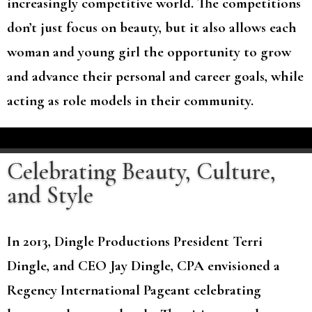
increasingly competitive world. The competitions
don’t just focus on beauty, but it also allows each
woman and young girl the opportunity to grow
and advance their personal and career goals, while
acting as role models in their community.
Celebrating Beauty, Culture,
and Style
In 2013, Dingle Productions President Terri
Dingle, and CEO Jay Dingle, CPA envisioned a
Regency International Pageant celebrating