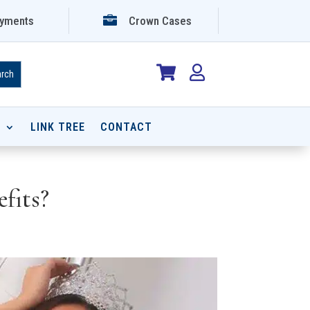

yments
Crown Cases


P
LINK TREE
CONTACT
fits?