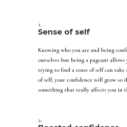
Sense of self
Knowing who you are and being confid
ourselves but being a pageant allows
trying to find a sense of self can tak
of self, your confidence will grow so 
something that really affects you in t