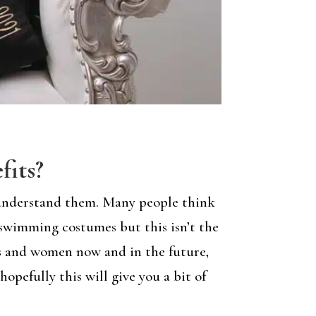
fits?
y understand them. Many people think
swimming costumes but this isn’t the
rls and women now and in the future,
opefully this will give you a bit of