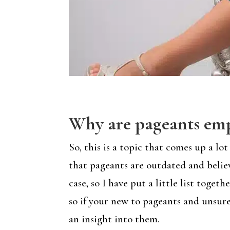
Why are pageants emp
So, this is a topic that comes up a 
that pageants are outdated and belie
case, so I have put a little list tog
so if your new to pageants and unsure
an insight into them.