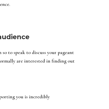
ence.
 audience
m so to speak to discuss your pageant
ormally are interested in finding out
porting you is incredibly