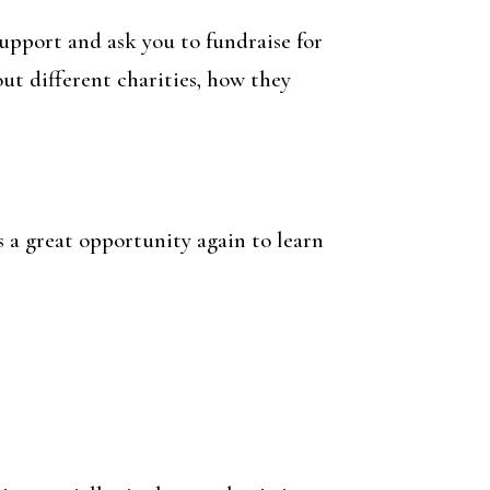
upport and ask you to fundraise for
out different charities, how they
s a great opportunity again to learn