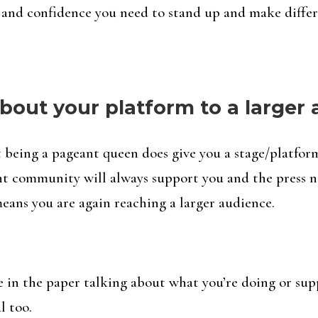
 and confidence you need to stand up and make differ
bout your platform to a larger
but being a pageant queen does give you a stage/platfor
ant community will always support you and the press n
eans you are again reaching a larger audience.
e in the paper talking about what you’re doing or sup
l too.