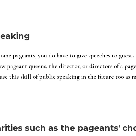
speaking
some pageants, you do have to give speeches to guests 
w pageant queens, the director, or directors of a page
use this skill of public speaking in the future too as 
ities such as the pageants' ch