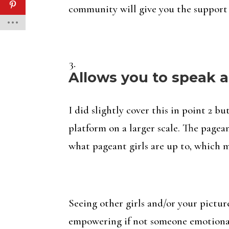
community will give you the support
Allows you to speak a
I did slightly cover this in point 2 
platform on a larger scale. The page
what pageant girls are up to, which m
Seeing other girls and/or your pictur
empowering if not someone emotiona