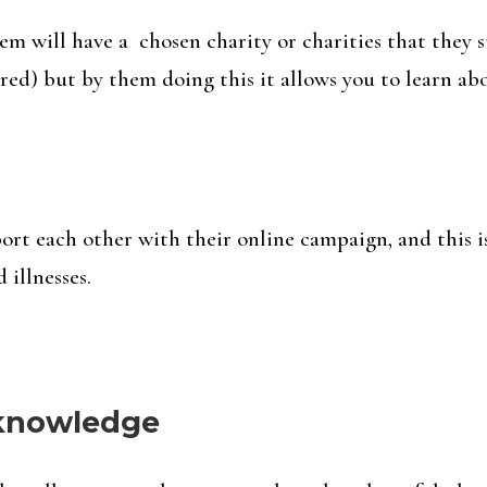
m will have a chosen charity or charities that they s
ured) but by them doing this it allows you to learn ab
ort each other with their online campaign, and this i
 illnesses.
 knowledge