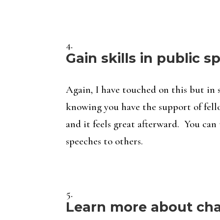
Gain skills in public 
Again, I have touched on this but in 
knowing you have the support of fello
and it feels great afterward. You can 
speeches to others.
Learn more about char