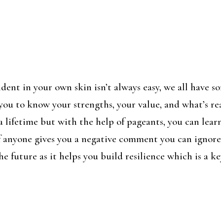
ent in your own skin isn’t always easy, we all have s
 you to know your strengths, your value, and what’s r
e a lifetime but with the help of pageants, you can lea
if anyone gives you a negative comment you can ignore 
he future as it helps you build resilience which is a 