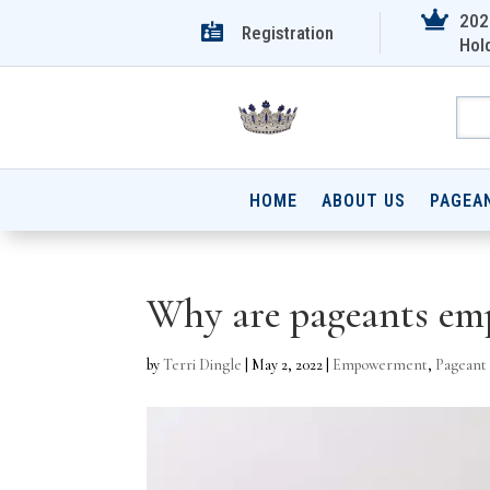

202

Registration
Hol
HOME
ABOUT US
PAGEA
Why are pageants emp
by
Terri Dingle
|
May 2, 2022
|
Empowerment
,
Pageant 