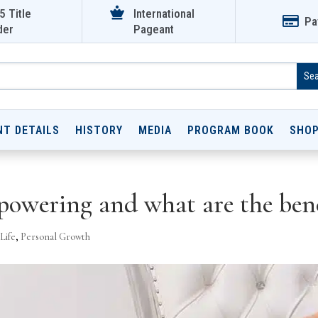

5 Title
International

Pa
der
Pageant
NT DETAILS
HISTORY
MEDIA
PROGRAM BOOK
SHO
owering and what are the bene
Life
,
Personal Growth