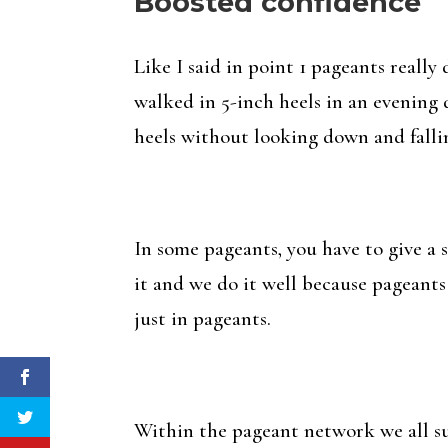
Boosted confidence
Like I said in point 1 pageants reall
walked in 5-inch heels in an evening 
heels without looking down and falling o
In some pageants, you have to give a 
it and we do it well because pageants
just in pageants.
Within the pageant network we all su