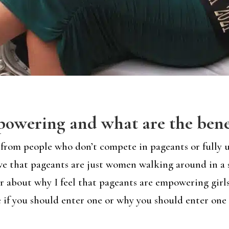
owering and what are the bene
lot from people who don’t compete in pageants or full
ve that pageants are just women walking around in a 
ether about why I feel that pageants are empowering gi
 if you should enter one or why you should enter one h