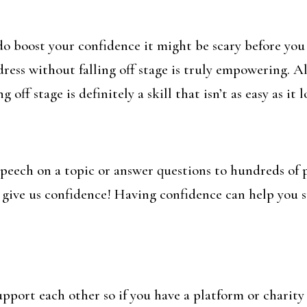
y do boost your confidence it might be scary before y
dress without falling off stage is truly empowering. Al
ff stage is definitely a skill that isn’t as easy as it l
speech on a topic or answer questions to hundreds of 
 give us confidence! Having confidence can help you su
pport each other so if you have a platform or charit