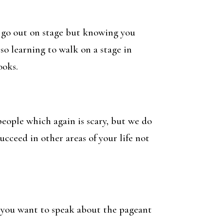
ou go out on stage but knowing you
so learning to walk on a stage in
ooks.
people which again is scary, but we do
cceed in other areas of your life not
y you want to speak about the pageant