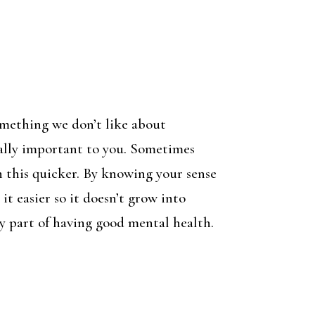
omething we don’t like about
eally important to you. Sometimes
rn this quicker. By knowing your sense
it easier so it doesn’t grow into
key part of having good mental health.