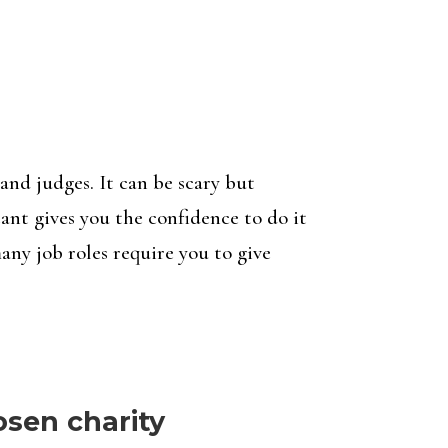
and judges. It can be scary but
ant gives you the confidence to do it
many job roles require you to give
osen charity