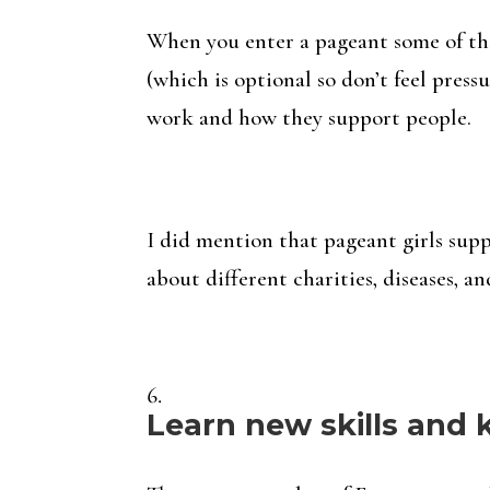
When you enter a pageant some of the
(which is optional so don’t feel press
work and how they support people.
I did mention that pageant girls supp
about different charities, diseases, and
Learn new skills and