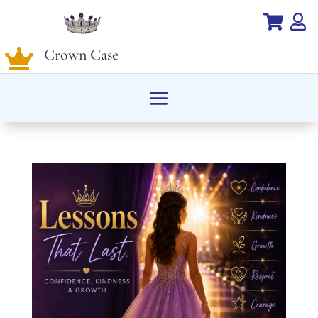


Crown Case
