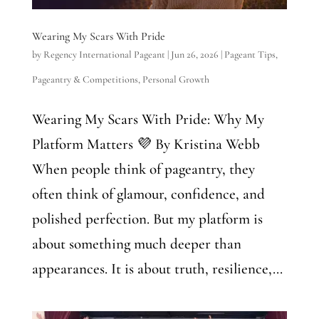
Wearing My Scars With Pride
by
Regency International Pageant
|
Jun 26, 2026
|
Pageant Tips
,
Pageantry & Competitions
,
Personal Growth
Wearing My Scars With Pride: Why My
Platform Matters 💜 By Kristina Webb
When people think of pageantry, they
often think of glamour, confidence, and
polished perfection. But my platform is
about something much deeper than
appearances. It is about truth, resilience,...