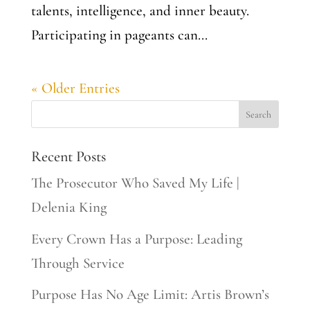
talents, intelligence, and inner beauty.
Participating in pageants can...
« Older Entries
Recent Posts
The Prosecutor Who Saved My Life |
Delenia King
Every Crown Has a Purpose: Leading
Through Service
Purpose Has No Age Limit: Artis Brown’s