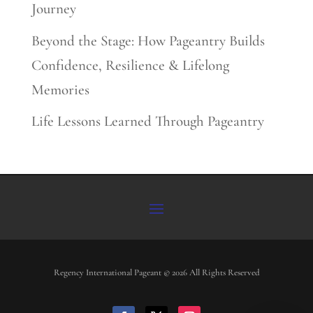
Journey
Beyond the Stage: How Pageantry Builds
Confidence, Resilience & Lifelong
Memories
Life Lessons Learned Through Pageantry
Regency International Pageant © 2026 All Rights Reserved