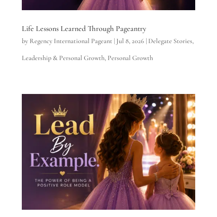
Life Lessons Learned Through Pageantry
by
Regency International Pageant
|
Jul 8, 2026
|
Delegate Stories
,
Leadership & Personal Growth
,
Personal Growth