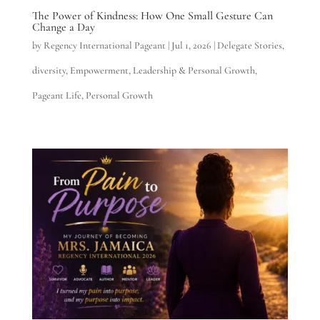
The Power of Kindness: How One Small Gesture Can
Change a Day
by
Regency International Pageant
|
Jul 1, 2026
|
Delegate Stories
,
diversity
,
Empowerment
,
Leadership & Personal Growth
,
Pageant Life
,
Personal Growth