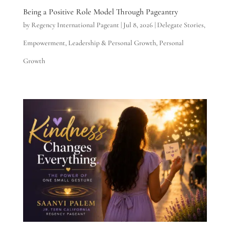
Being a Positive Role Model Through Pageantry
by
Regency International Pageant
|
Jul 8, 2026
|
Delegate Stories
,
Empowerment
,
Leadership & Personal Growth
,
Personal
Growth