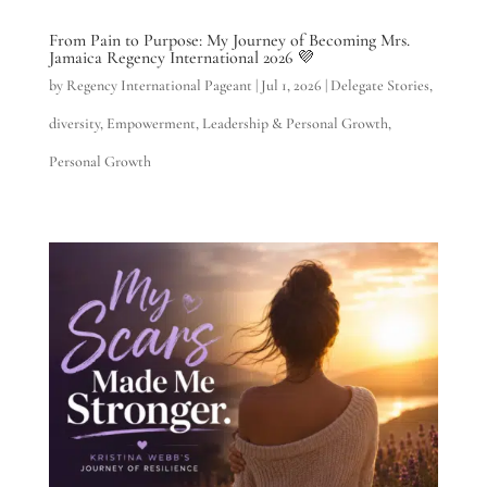
From Pain to Purpose: My Journey of Becoming Mrs.
Jamaica Regency International 2026 💜
by
Regency International Pageant
|
Jul 1, 2026
|
Delegate Stories
,
diversity
,
Empowerment
,
Leadership & Personal Growth
,
Personal Growth