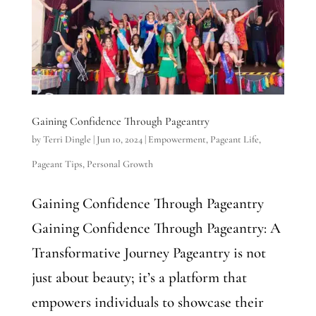
Gaining Confidence Through Pageantry
by
Terri Dingle
|
Jun 10, 2024
|
Empowerment
,
Pageant Life
,
Pageant Tips
,
Personal Growth
Gaining Confidence Through Pageantry
Gaining Confidence Through Pageantry: A
Transformative Journey Pageantry is not
just about beauty; it’s a platform that
empowers individuals to showcase their