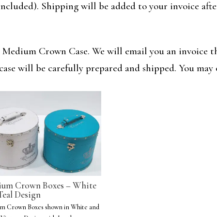
ncluded). Shipping will be added to your invoice aft
r Medium Crown Case. We will email you an invoice th
case will be carefully prepared and shipped. You may 
um Crown Boxes – White
Teal Design
m Crown Boxes shown in White and