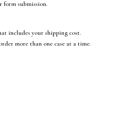
er form submission.
at includes your shipping cost.
order more than one case at a time.