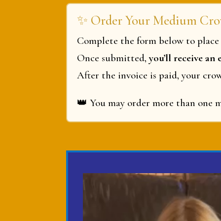
✨ Order Your Medium Cro
Complete the form below to place 
Once submitted,
you’ll receive an
After the invoice is paid, your cro
👑
You may order more than one me