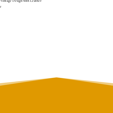
 Vintage Design with Leather
e