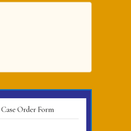
Case Order Form