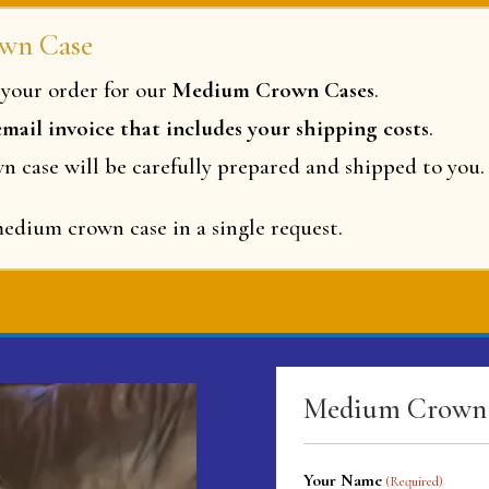
wn Case
your order for our
Medium Crown Cases
.
 email invoice that includes your shipping costs
.
wn case will be carefully prepared and shipped to you.
dium crown case in a single request.
Medium Crown 
Your Name
(Required)