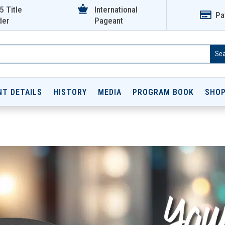

5 Title
International

Pa
der
Pageant
NT DETAILS
HISTORY
MEDIA
PROGRAM BOOK
SHO