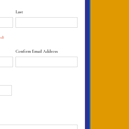
Last
ed)
Confirm Email Address