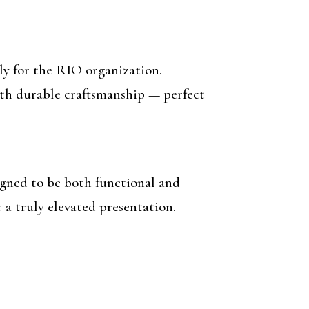
ely for the RIO organization.
with durable craftsmanship — perfect
gned to be both functional and
 a truly elevated presentation.