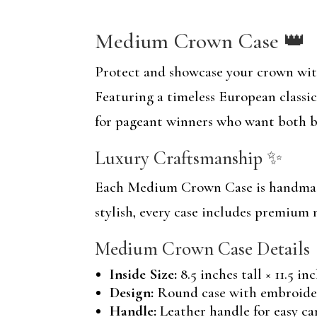
Medium Crown Case 👑
Protect and showcase your crown wi
Featuring a timeless European classic
for pageant winners who want both b
Luxury Craftsmanship ✨
Each Medium Crown Case is handmade 
stylish, every case includes premium 
Medium Crown Case Details
Inside Size:
8.5 inches tall × 11.5 in
Design:
Round case with embroider
Handle:
Leather handle for easy ca