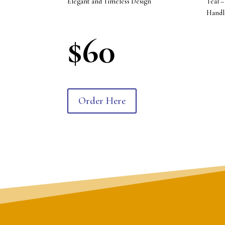
Elegant and Timeless Design
Teal –
Handl
$60
Order Here