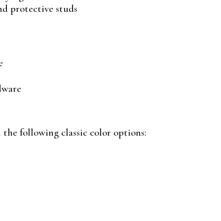
and protective studs
e
dware
the following classic color options: