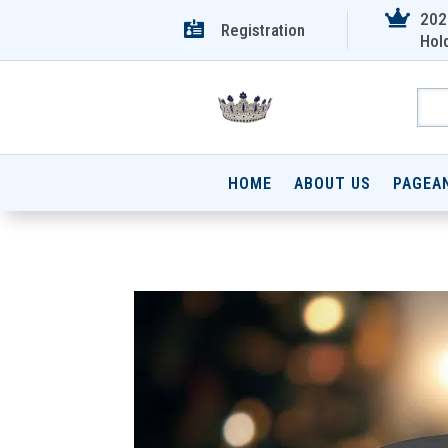

202

Registration
Hol
HOME
ABOUT US
PAGEA