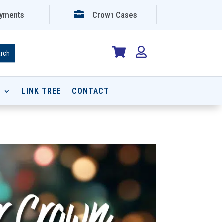

yments
Crown Cases


P
LINK TREE
CONTACT