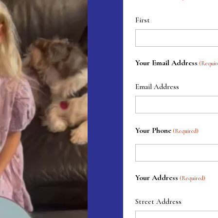
First
Your Email Address
(Requir
Email Address
Your Phone
(Required)
Your Address
(Required)
Street Address