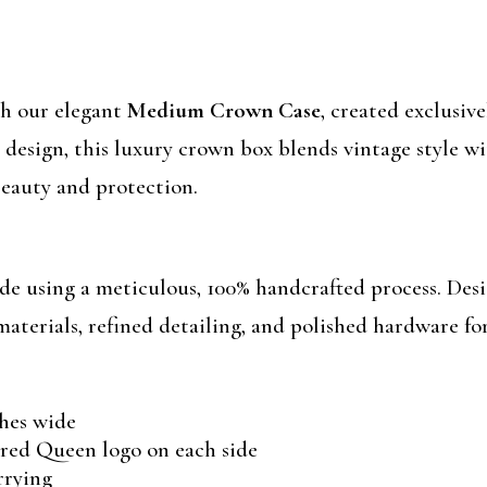
th our elegant
Medium Crown Case
, created exclusiv
 design, this luxury crown box blends vintage style 
eauty and protection.
using a meticulous, 100% handcrafted process. Desi
materials, refined detailing, and polished hardware for
ches wide
ed Queen logo on each side
rrying