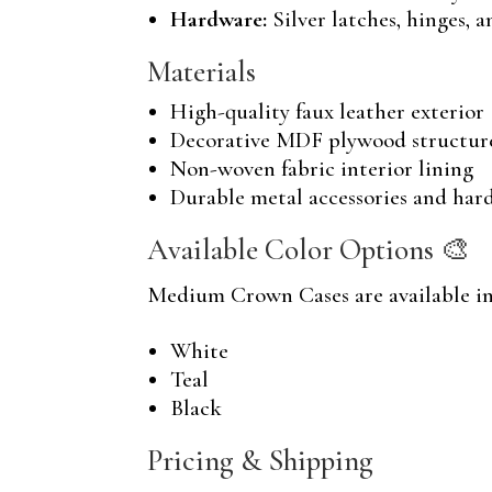
Hardware:
Silver latches, hinges, 
Materials
High-quality faux leather exterior
Decorative MDF plywood structur
Non-woven fabric interior lining
Durable metal accessories and har
Available Color Options 🎨
Medium Crown Cases are available in 
White
Teal
Black
Pricing & Shipping