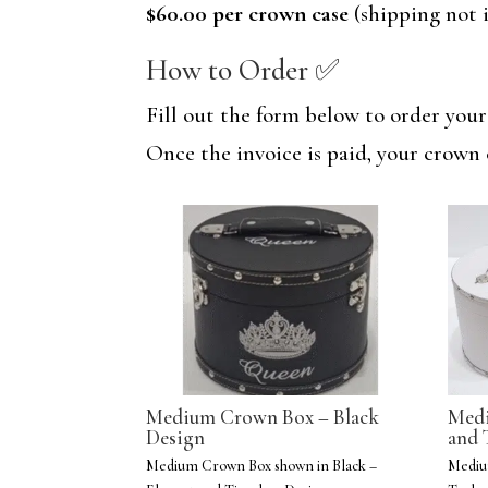
$60.00 per crown case
(shipping not i
How to Order ✅
Fill out the form below to order you
Once the invoice is paid, your crown 
Medium Crown Box – Black
Medi
Design
and 
Medium Crown Box shown in Black –
Mediu